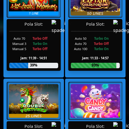
Pola Slot:
Pola Slot:
Auto 70
Turbo Off
Auto 50
Turbo On
Manual 3
Turbo On
Auto 70
Turbo Off
Manual 5
Turbo Off
Auto 100
Turbo On
Jam: 11:39 - 14:51
Jam: 11:33 - 14:57
39%
93%
Pola Slot:
Pola Slot: