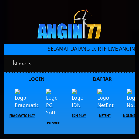
SELAMAT DATANG DI RTP LIVE ANGIN77 - PUSAT I
LOGIN
DAFTAR
PRAGMATIC PLAY
IDN PLAY
NETENT
NOLIMIT 
PG SOFT