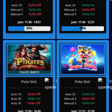
Auto 70
Turbo Off
Auto 20
Turbo On
Manual 5
Turbo On
Manual 3
Turbo Off
Manual 9
Turbo Off
Manual 5
Turbo On
Jam: 11:39 - 14:51
Jam: 11:49 - 12:21
39%
49%
Pola Slot:
Pola Slot:
Auto 10
Turbo Off
Auto 20
Turbo On
Auto 30
Turbo On
Manual 3
Turbo Off
Auto 70
Turbo Off
Manual 5
Turbo On
Jam: 11:05 - 16:45
Jam: 11:31 - 12:39