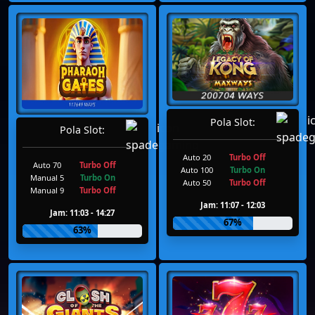
Pola Slot:
Pola Slot:
Auto 20
Turbo Off
Auto 70
Turbo Off
Auto 100
Turbo On
Manual 5
Turbo On
Auto 50
Turbo Off
Manual 9
Turbo Off
Jam: 11:07 - 12:03
Jam: 11:03 - 14:27
67%
63%