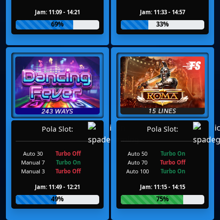
Jam: 11:09 - 14:21
Jam: 11:33 - 14:57
69%
33%
Pola Slot:
Pola Slot:
Auto 30
Turbo Off
Auto 50
Turbo On
Manual 7
Turbo On
Auto 70
Turbo Off
Manual 3
Turbo Off
Auto 100
Turbo On
Jam: 11:49 - 12:21
Jam: 11:15 - 14:15
49%
75%