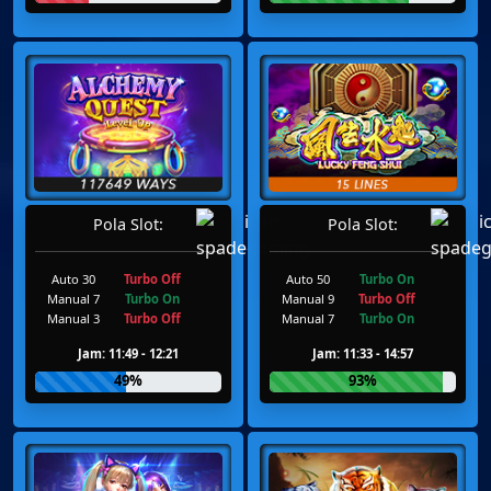
Pola Slot:
Pola Slot:
Auto 30
Turbo Off
Auto 50
Turbo On
Manual 7
Turbo On
Manual 9
Turbo Off
Manual 3
Turbo Off
Manual 7
Turbo On
Jam: 11:49 - 12:21
Jam: 11:33 - 14:57
49%
93%