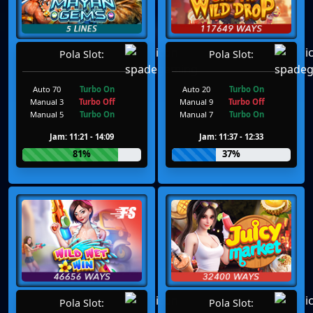
Pola Slot:
Pola Slot:
Auto 70
Turbo On
Auto 20
Turbo On
Manual 3
Turbo Off
Manual 9
Turbo Off
Manual 5
Turbo On
Manual 7
Turbo On
Jam: 11:21 - 14:09
Jam: 11:37 - 12:33
81%
37%
Pola Slot:
Pola Slot: