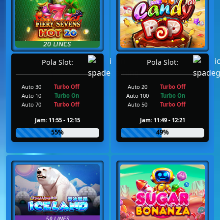
Pola Slot:
Pola Slot:
Auto 30
Turbo Off
Auto 20
Turbo Off
Auto 10
Turbo On
Auto 100
Turbo On
Auto 70
Turbo Off
Auto 50
Turbo Off
Jam: 11:55 - 12:15
Jam: 11:49 - 12:21
55%
49%