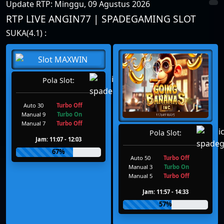
Update RTP: Minggu, 09 Agustus 2026
RTP LIVE ANGIN77 | SPADEGAMING SLOT
SUKA(4.1) :
Pola Slot:
Auto 30
Turbo Off
Manual 9
Turbo On
Manual 7
Turbo Off
Pola Slot:
Jam: 11:07 - 12:03
67%
Auto 50
Turbo Off
Manual 3
Turbo On
Manual 5
Turbo Off
Jam: 11:57 - 14:33
57%