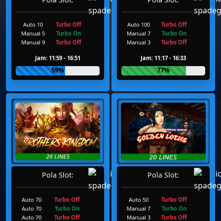
Auto 10
Turbo Off
Auto 100
Turbo Off
Manual 5
Turbo On
Manual 7
Turbo On
Manual 9
Turbo Off
Manual 3
Turbo Off
Jam: 11:59 - 16:51
Jam: 11:17 - 16:33
59%
77%
Pola Slot:
Pola Slot:
Auto 70
Turbo Off
Auto 50
Turbo Off
Auto 70
Turbo On
Manual 7
Turbo On
Auto 70
Turbo Off
Manual 3
Turbo Off