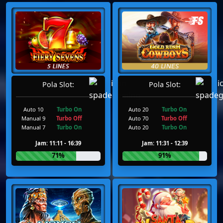
Pola Slot:
Pola Slot:
Auto 10
Turbo On
Auto 20
Turbo On
Manual 9
Turbo Off
Auto 70
Turbo Off
Manual 7
Turbo On
Auto 20
Turbo On
Jam: 11:11 - 16:39
Jam: 11:31 - 12:39
71%
91%