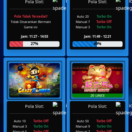
Pola Slot:
Pola Slot:
Pola Tidak Tersedia!!
Auto 20
Turbo On
Tidak Disarankan Bermain
Manual 7
Turbo Off
Game ini
Manual 3
Turbo On
Jam: 11:27 - 14:03
Jam: 11:49 - 12:21
27%
49%
Pola Slot:
Pola Slot:
Auto 10
Turbo Off
Auto 50
Turbo Off
Manual 3
Turbo On
Manual 9
Turbo On
Manual 5
Turbo Off
Manual 7
Turbo Off