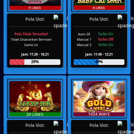
Pola Slot:
Pola Slot:
Pola Tidak Tersedia!!
Auto 20
Turbo On
Tidak Disarankan Bermain
Manual 7
Turbo Off
Game ini
Manual 3
Turbo On
Jam: 11:29 - 16:21
Jam: 11:49 - 12:21
29%
49%
Pola Slot:
Pola Slot: