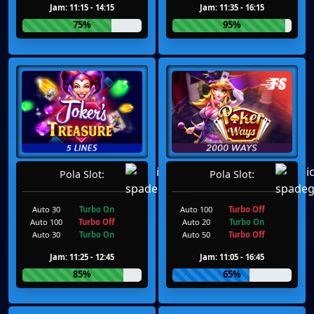
Jam: 11:15 - 14:15
Jam: 11:35 - 16:15
75%
95%
Pola Slot:
Pola Slot:
Auto 30
Turbo On
Auto 100
Turbo Off
Auto 100
Turbo Off
Auto 20
Turbo On
Auto 30
Turbo On
Auto 50
Turbo Off
Jam: 11:25 - 12:45
Jam: 11:05 - 16:45
85%
65%