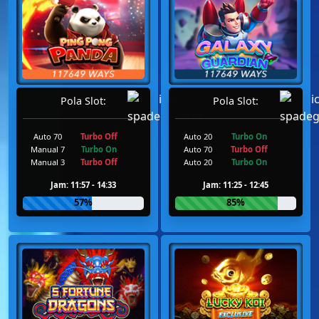
Pola Slot:
Pola Slot:
Auto 70
Turbo Off
Auto 20
Turbo On
Manual 7
Turbo On
Auto 70
Turbo Off
Manual 3
Turbo Off
Auto 20
Turbo On
Jam: 11:57 - 14:33
Jam: 11:25 - 12:45
57%
85%