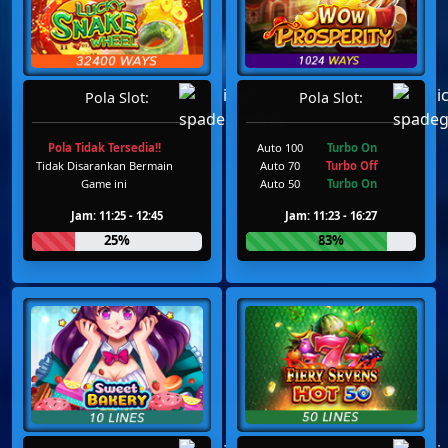
Pola Slot:
Pola Slot:
Pola Tidak Tersedia!!
Auto 100
Turbo On
Tidak Disarankan Bermain
Auto 70
Turbo Off
Game ini
Auto 50
Turbo On
Jam: 11:25 - 12:45
Jam: 11:23 - 16:27
25%
83%