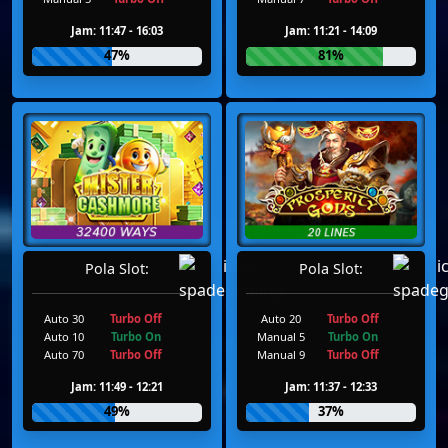
Jam: 11:47 - 16:03
Jam: 11:21 - 14:09
47%
81%
Pola Slot:
Pola Slot:
Auto 30
Turbo Off
Auto 20
Turbo Off
Auto 10
Turbo On
Manual 5
Turbo On
Auto 70
Turbo Off
Manual 9
Turbo Off
Jam: 11:49 - 12:21
Jam: 11:37 - 12:33
49%
37%