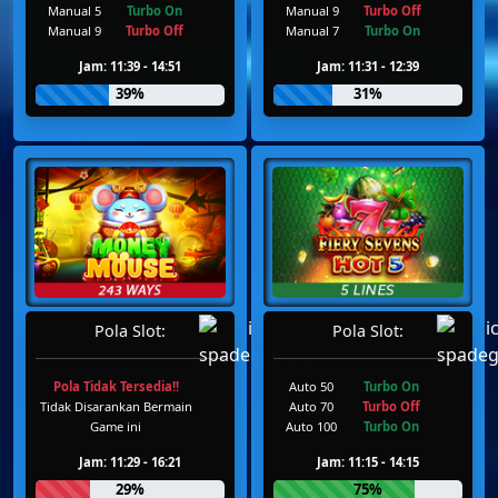
Manual 5
Turbo On
Manual 9
Turbo Off
Manual 9
Turbo Off
Manual 7
Turbo On
Jam: 11:39 - 14:51
Jam: 11:31 - 12:39
39%
31%
Pola Slot:
Pola Slot:
Pola Tidak Tersedia!!
Auto 50
Turbo On
Tidak Disarankan Bermain
Auto 70
Turbo Off
Game ini
Auto 100
Turbo On
Jam: 11:29 - 16:21
Jam: 11:15 - 14:15
29%
75%