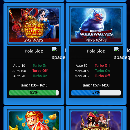
Pola Slot:
Pola Slot:
Auto 10
Turbo On
Auto 50
Turbo Off
Auto 100
Turbo Off
Manual 3
Turbo On
Auto 70
Turbo On
Manual 5
Turbo Off
Jam: 11:35 - 16:15
Jam: 11:57 - 14:33
95%
57%