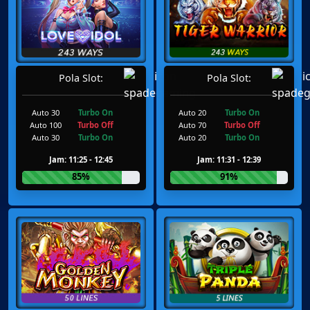
Pola Slot:
Pola Slot:
Auto 30
Turbo On
Auto 20
Turbo On
Auto 100
Turbo Off
Auto 70
Turbo Off
Auto 30
Turbo On
Auto 20
Turbo On
Jam: 11:25 - 12:45
Jam: 11:31 - 12:39
85%
91%