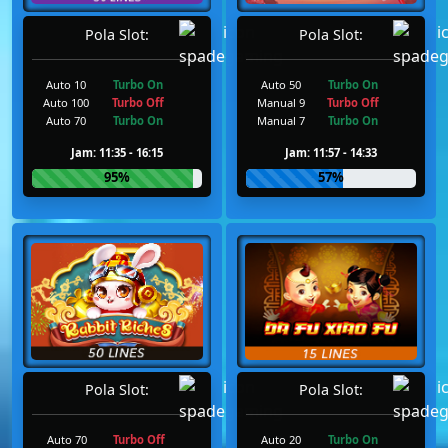
Pola Slot:
Pola Slot:
Auto 10
Turbo On
Auto 50
Turbo On
Auto 100
Turbo Off
Manual 9
Turbo Off
Auto 70
Turbo On
Manual 7
Turbo On
Jam: 11:35 - 16:15
Jam: 11:57 - 14:33
95%
57%
Pola Slot:
Pola Slot:
Auto 70
Turbo Off
Auto 20
Turbo On