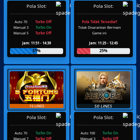
Pola Slot:
Pola Slot:
Auto 70
Turbo Off
Pola Tidak Tersedia!!
Manual 3
Turbo On
Tidak Disarankan Bermain
Manual 5
Turbo Off
Game ini
Jam: 11:51 - 14:39
Jam: 11:25 - 12:45
51%
25%
Pola Slot:
Pola Slot:
Auto 70
Turbo On
Auto 100
Turbo On
Manual 7
Turbo Off
Manual 3
Turbo Off