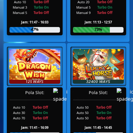
Auto 10
Turbo Off
Auto 20
Turbo Off
Manual 3
Turbo On
Manual 5
Turbo On
Manual 5
Turbo Off
Manual 9
Turbo Off
Jam: 11:47 - 16:03
Jam: 11:13 - 12:57
47%
73%
Pola Slot:
Pola Slot:
Auto 10
Turbo Off
Auto 50
Turbo Off
Auto 30
Turbo On
Auto 50
Turbo On
Auto 70
Turbo Off
Auto 50
Turbo Off
Jam: 11:41 - 16:09
Jam: 11:45 - 14:45