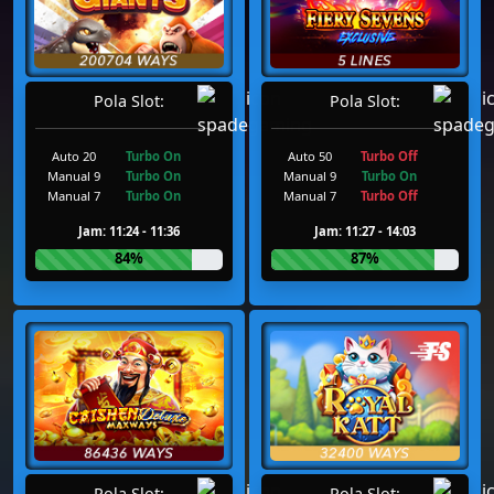
Pola Slot:
Pola Slot:
Auto 20
Turbo On
Auto 50
Turbo Off
Manual 9
Turbo On
Manual 9
Turbo On
Manual 7
Turbo On
Manual 7
Turbo Off
Jam: 11:24 - 11:36
Jam: 11:27 - 14:03
84%
87%
Pola Slot:
Pola Slot: