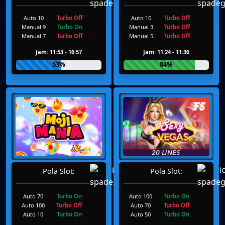
Auto 10
Turbo Off
Auto 10
Turbo Off
Manual 9
Turbo On
Manual 3
Turbo Off
Manual 7
Turbo Off
Manual 5
Turbo Off
Jam: 11:53 - 16:57
Jam: 11:24 - 11:36
53%
84%
Pola Slot:
Pola Slot:
Auto 70
Turbo On
Auto 100
Turbo On
Auto 100
Turbo Off
Auto 70
Turbo Off
Auto 10
Turbo On
Auto 50
Turbo On