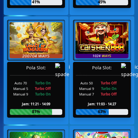
41%
45%
Pola Slot:
Pola Slot:
Auto 70
Turbo On
Auto 50
Turbo Off
Manual 5
Turbo Off
Manual 9
Turbo On
Manual 9
Turbo On
Manual 7
Turbo Off
Jam: 11:21 - 14:09
Jam: 11:03 - 14:27
81%
63%