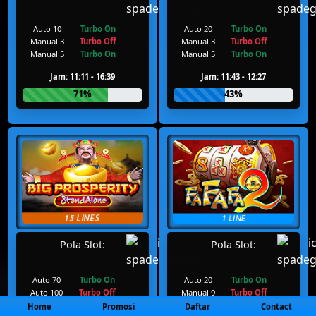
Auto 10
Turbo On
Auto 20
Turbo On
Manual 3
Turbo Off
Manual 3
Turbo Off
Manual 5
Turbo On
Manual 5
Turbo On
Jam: 11:11 - 16:39
Jam: 11:43 - 12:27
71%
43%
Pola Slot:
Pola Slot:
Auto 70
Turbo On
Auto 20
Turbo On
Auto 100
Turbo Off
Manual 9
Turbo Off
Auto 10
Turbo On
Manual 7
Turbo On
Home
Promosi
Daftar
Contact