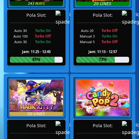
Pola Slot:
Pola Slot:
Auto 30
Turbo On
Auto 20
Turbo Off
Auto 100
Turbo Off
Manual 3
Turbo On
Auto 30
Turbo On
Manual 5
Turbo Off
Jam: 11:25 - 12:45
Jam: 11:13 - 12:57
85%
73%
Pola Slot:
Pola Slot: