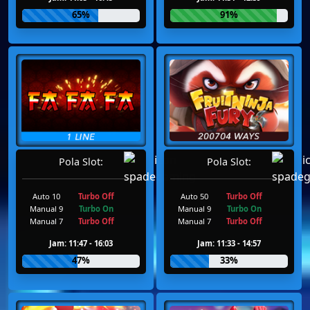
65%
91%
Pola Slot:
Pola Slot:
Auto 10
Turbo Off
Auto 50
Turbo Off
Manual 9
Turbo On
Manual 9
Turbo On
Manual 7
Turbo Off
Manual 7
Turbo Off
Jam: 11:47 - 16:03
Jam: 11:33 - 14:57
47%
33%