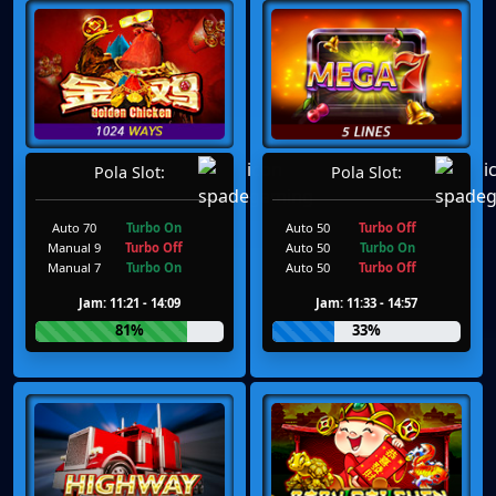
Pola Slot:
Pola Slot:
Auto 70
Turbo On
Auto 50
Turbo Off
Manual 9
Turbo Off
Auto 50
Turbo On
Manual 7
Turbo On
Auto 50
Turbo Off
Jam: 11:21 - 14:09
Jam: 11:33 - 14:57
81%
33%