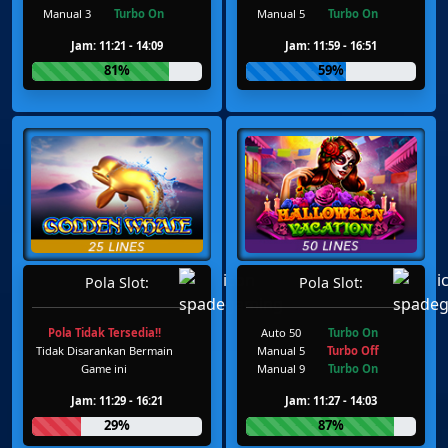
Manual 3
Turbo On
Manual 5
Turbo On
Jam: 11:21 - 14:09
Jam: 11:59 - 16:51
81%
59%
Pola Slot:
Pola Slot:
Pola Tidak Tersedia!!
Auto 50
Turbo On
Tidak Disarankan Bermain
Manual 5
Turbo Off
Game ini
Manual 9
Turbo On
Jam: 11:29 - 16:21
Jam: 11:27 - 14:03
29%
87%