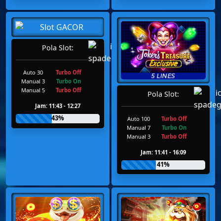
Pola Slot:
Auto 30
Turbo Off
Manual 3
Turbo On
Manual 5
Turbo Off
Pola Slot:
Jam: 11:43 - 12:27
43%
Auto 100
Turbo Off
Manual 7
Turbo On
Manual 3
Turbo Off
Jam: 11:41 - 16:09
41%