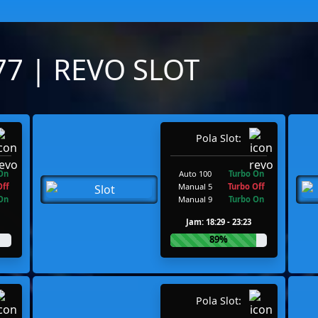
77 | REVO SLOT
Pola Slot:
On
Auto 100
Turbo On
Off
Manual 5
Turbo Off
On
Manual 9
Turbo On
Jam: 18:29 - 23:23
89%
Pola Slot: