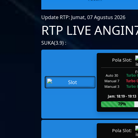
Update RTP: Jumat, 07 Agustus 2026
RTP LIVE ANGIN
SUKA(3.9) :
Pola Slot:
Auto 30
Turbo 
Manual 7
Turbo 
Manual 3
Turbo 
Jam: 18:19 - 19:13
79%
Pola Slot: