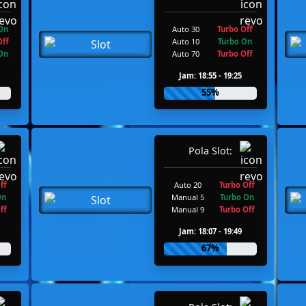
On
Auto 30
Turbo Off
Off
Auto 10
Turbo On
On
Auto 70
Turbo Off
Jam: 18:55 - 19:25
55%
Pola Slot:
ff
Auto 20
Turbo Off
On
Manual 5
Turbo On
ff
Manual 9
Turbo Off
Jam: 18:07 - 19:49
67%