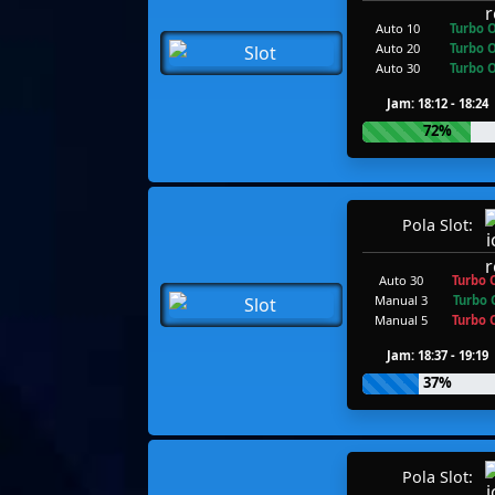
Auto 10
Turbo 
Auto 20
Turbo 
Auto 30
Turbo 
Jam: 18:12 - 18:24
72%
Pola Slot:
Auto 30
Turbo 
Manual 3
Turbo 
Manual 5
Turbo 
Jam: 18:37 - 19:19
37%
Pola Slot: