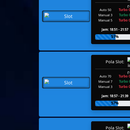
Auto 50
Turbo 
Manual 3
Turbo 
Manual 5
Turbo 
Jam: 18:51 - 21:57
51%
Pola Slot:
Auto 70
Turbo 
Manual 7
Turbo 
Manual 3
Turbo 
Jam: 18:57 - 21:39
57%
Pola Slot: