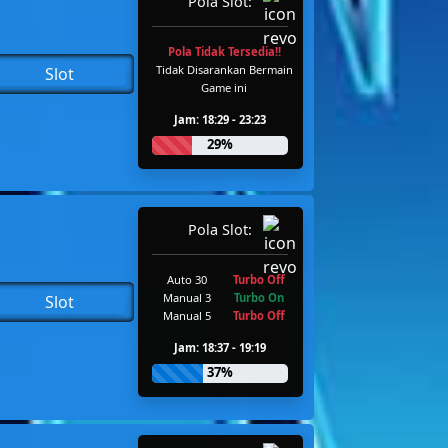
Pola Slot:
Pola Tidak Tersedia!!
Tidak Disarankan Bermain
Game ini
Jam: 18:29 - 23:23
29%
Pola Slot:
Auto 30
Turbo Off
Manual 3
Turbo On
Manual 5
Turbo Off
Jam: 18:37 - 19:19
37%