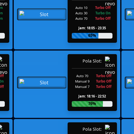
On
Auto 10
Turbo Off
On
Auto 30
Turbo On
On
Auto 70
Turbo Off
Jam: 18:05 - 23:35
65%
Pola Slot:
Off
Auto 70
Turbo Off
On
Manual 9
Turbo Off
Off
Manual 7
Turbo Off
Jam: 18:16 - 22:52
76%
Pola Slot: