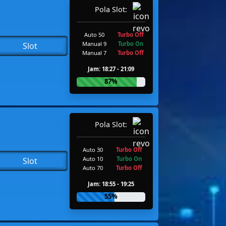
Pola Slot:
Auto 50
Turbo Off
Manual 9
Turbo On
Manual 7
Turbo Off
Jam: 18:27 - 21:09
87%
Pola Slot:
Auto 30
Turbo Off
Auto 10
Turbo On
Auto 70
Turbo Off
Jam: 18:55 - 19:25
55%