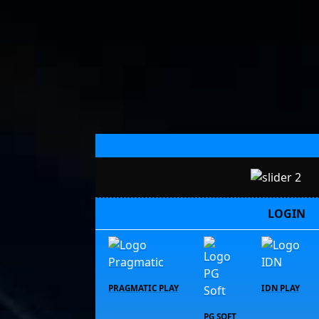
LOGIN
PRAGMATIC PLAY
IDN PLAY
PG SOFT