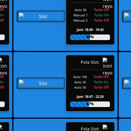
Off
Auto 30
Turbo Off
On
Manual 7
Turbo On
Off
Manual 3
Turbo Off
Jam: 18:49 - 19:43
49%
Pola Slot:
Off
Auto 100
Turbo Off
On
Auto 20
Turbo On
Off
Auto 50
Turbo Off
Jam: 18:47 - 23:29
47%
Pola Slot: