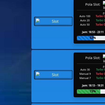
Pola Slot:
Auto 100
Turbo 
Auto 20
Turbo 
Auto 50
Turbo 
Jam: 18:53 - 23:11
53%
Pola Slot:
Auto 30
Turbo 
Manual 9
Turbo 
Manual 7
Turbo 
Jam: 18:13 - 19:31
73%