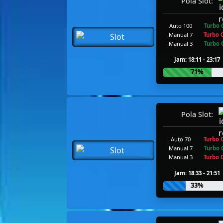
Pola Slot:
Auto 100
Turbo 
Manual 7
Turbo 
Manual 3
Turbo 
Jam: 18:11 - 23:17
71%
Pola Slot:
Auto 70
Turbo 
Manual 7
Turbo 
Manual 3
Turbo 
Jam: 18:33 - 21:51
33%