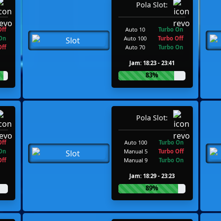
Pola Slot:
Off
Auto 10
Turbo On
On
Auto 100
Turbo Off
Off
Auto 70
Turbo On
Jam: 18:23 - 23:41
83%
Pola Slot:
Off
Auto 100
Turbo On
On
Manual 5
Turbo Off
Off
Manual 9
Turbo On
Jam: 18:29 - 23:23
89%