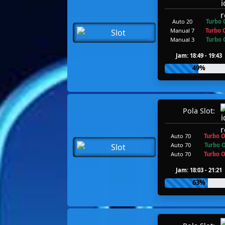
Auto 20
Turbo 
Manual 7
Turbo 
Manual 3
Turbo 
Jam: 18:49 - 19:43
49%
Pola Slot:
Auto 70
Turbo O
Auto 70
Turbo 
Auto 70
Turbo O
Jam: 18:03 - 21:21
63%