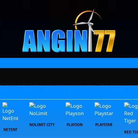
NOLIMIT CITY
PLAYSON
PLAYSTAR
NETENT
RED TI