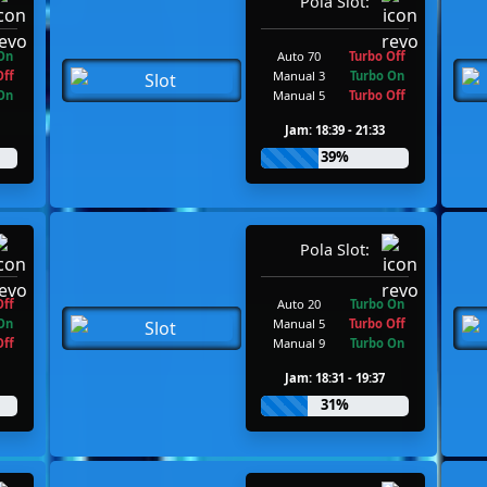
Pola Slot:
On
Auto 70
Turbo Off
Off
Manual 3
Turbo On
On
Manual 5
Turbo Off
Jam: 18:39 - 21:33
39%
Pola Slot:
Off
Auto 20
Turbo On
On
Manual 5
Turbo Off
Off
Manual 9
Turbo On
Jam: 18:31 - 19:37
31%