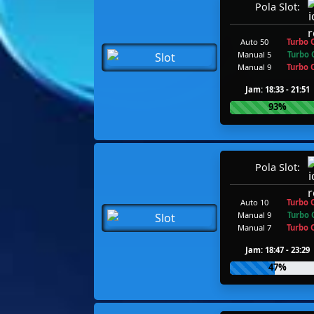
Pola Slot:
Auto 50
Turbo 
Manual 5
Turbo 
Manual 9
Turbo 
Jam: 18:33 - 21:51
93%
Pola Slot:
Auto 10
Turbo 
Manual 9
Turbo 
Manual 7
Turbo 
Jam: 18:47 - 23:29
47%