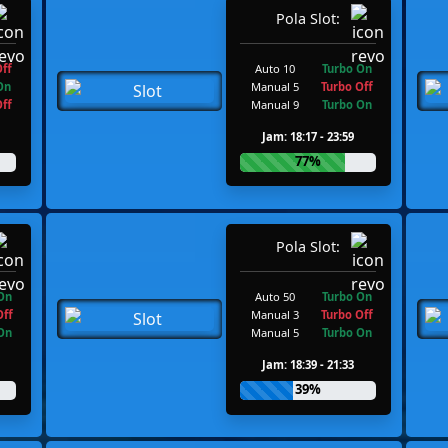
Pola Slot:
Off
Auto 10
Turbo On
On
Manual 5
Turbo Off
Off
Manual 9
Turbo On
Jam: 18:17 - 23:59
77%
Pola Slot:
On
Auto 50
Turbo On
Off
Manual 3
Turbo Off
On
Manual 5
Turbo On
Jam: 18:39 - 21:33
39%