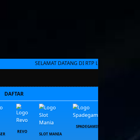
SELAMAT DATANG DI RTP LIVE ANGIN77 - PUSAT I
DAFTAR
SPADEGAMING
TOPTREND
REVO
GER
SLOT MANIA