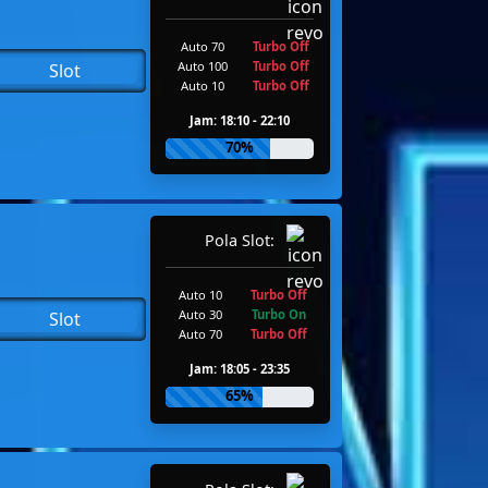
Auto 70
Turbo Off
Auto 100
Turbo Off
Auto 10
Turbo Off
Jam: 18:10 - 22:10
70%
Pola Slot:
Auto 10
Turbo Off
Auto 30
Turbo On
Auto 70
Turbo Off
Jam: 18:05 - 23:35
65%