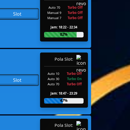
Auto 70
Turbo Off
Manual 9
Turbo Off
Manual 7
Turbo Off
Jam: 18:22 - 22:34
82%
Pola Slot:
Auto 10
Turbo Off
Auto 30
Turbo On
Auto 70
Turbo Off
Jam: 18:47 - 23:29
47%
Pola Slot: