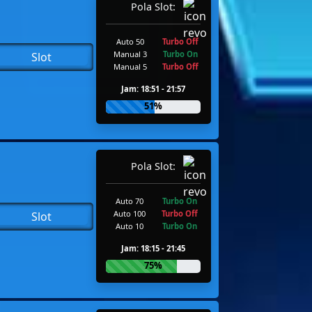
Pola Slot:
Auto 50
Turbo Off
Manual 3
Turbo On
Manual 5
Turbo Off
Jam: 18:51 - 21:57
51%
Pola Slot:
Auto 70
Turbo On
Auto 100
Turbo Off
Auto 10
Turbo On
Jam: 18:15 - 21:45
75%