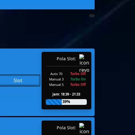
Pola Slot:
Auto 70
Turbo Off
Manual 3
Turbo On
Manual 5
Turbo Off
Jam: 18:39 - 21:33
39%
Pola Slot: