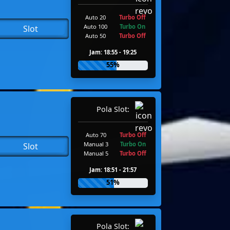
Auto 20
Turbo Off
Auto 100
Turbo On
Auto 50
Turbo Off
Jam: 18:55 - 19:25
55%
Pola Slot:
Auto 70
Turbo Off
Manual 3
Turbo On
Manual 5
Turbo Off
Jam: 18:51 - 21:57
51%
Pola Slot: