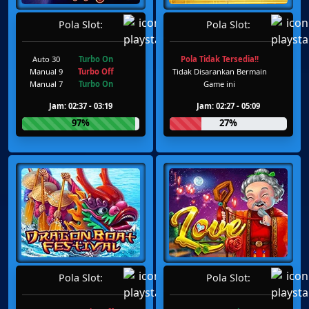
Pola Slot:
Pola Slot:
Auto 30
Turbo On
Pola Tidak Tersedia!!
Manual 9
Turbo Off
Tidak Disarankan Bermain
Manual 7
Turbo On
Game ini
Jam: 02:37 - 03:19
Jam: 02:27 - 05:09
97%
27%
Pola Slot:
Pola Slot: