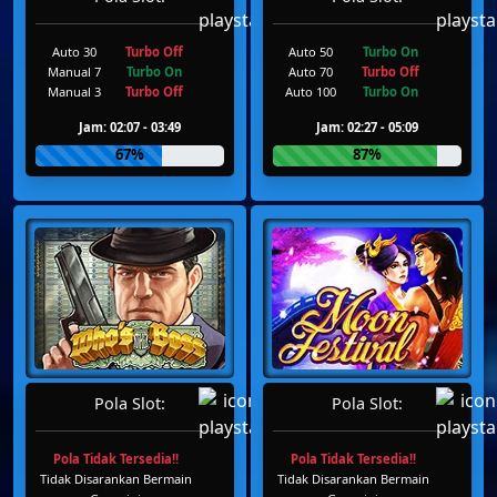
Auto 30
Turbo Off
Auto 50
Turbo On
Manual 7
Turbo On
Auto 70
Turbo Off
Manual 3
Turbo Off
Auto 100
Turbo On
Jam: 02:07 - 03:49
Jam: 02:27 - 05:09
67%
87%
Pola Slot:
Pola Slot:
Pola Tidak Tersedia!!
Pola Tidak Tersedia!!
Tidak Disarankan Bermain
Tidak Disarankan Bermain