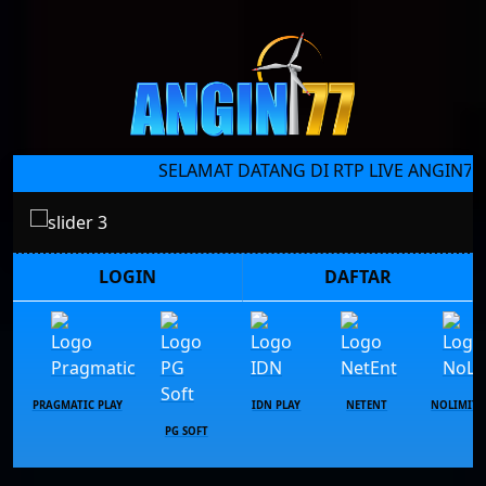
SELAMAT DATANG DI RTP LIVE ANGIN77 - PUSAT 
LOGIN
DAFTAR
PRAGMATIC PLAY
IDN PLAY
NETENT
NOLIMIT 
PG SOFT