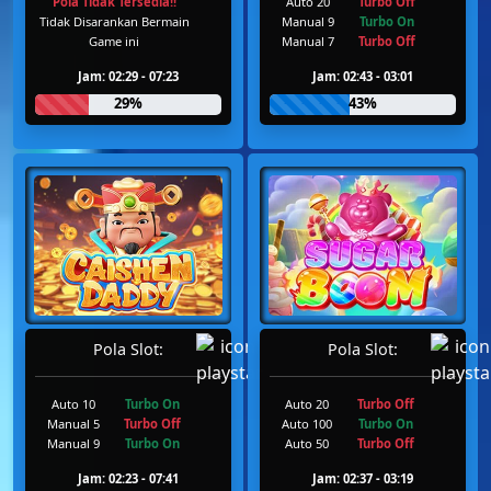
Pola Tidak Tersedia!!
Auto 20
Turbo Off
Tidak Disarankan Bermain
Manual 9
Turbo On
Game ini
Manual 7
Turbo Off
Jam: 02:29 - 07:23
Jam: 02:43 - 03:01
29%
43%
Pola Slot:
Pola Slot:
Auto 10
Turbo On
Auto 20
Turbo Off
Manual 5
Turbo Off
Auto 100
Turbo On
Manual 9
Turbo On
Auto 50
Turbo Off
Jam: 02:23 - 07:41
Jam: 02:37 - 03:19