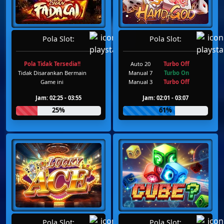
Pola Slot:
Pola Slot:
Pola Tidak Tersedia!!
Auto 20
Turbo Off
Tidak Disarankan Bermain
Manual 7
Turbo On
Game ini
Manual 3
Turbo Off
Jam: 02:25 - 03:55
Jam: 02:01 - 03:07
25%
61%
Pola Slot:
Pola Slot: