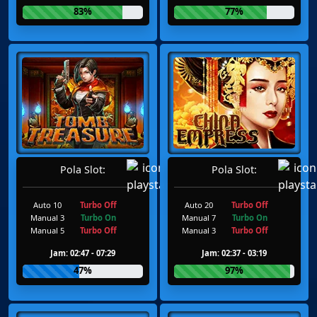
83%
77%
Pola Slot:
Pola Slot:
Auto 10
Turbo Off
Auto 20
Turbo Off
Manual 3
Turbo On
Manual 7
Turbo On
Manual 5
Turbo Off
Manual 3
Turbo Off
Jam: 02:47 - 07:29
Jam: 02:37 - 03:19
47%
97%