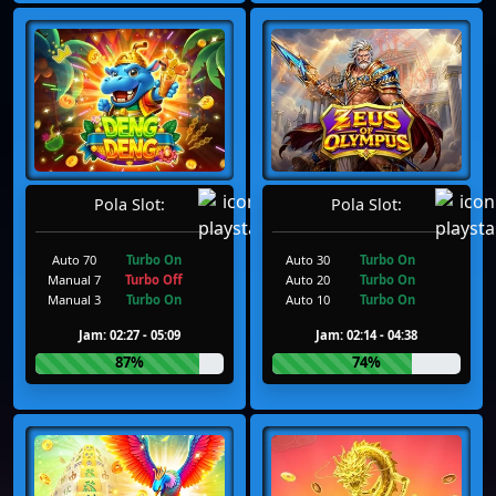
Pola Slot:
Pola Slot:
Auto 70
Turbo On
Auto 30
Turbo On
Manual 7
Turbo Off
Auto 20
Turbo On
Manual 3
Turbo On
Auto 10
Turbo On
Jam: 02:27 - 05:09
Jam: 02:14 - 04:38
87%
74%