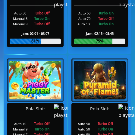
Auto 30
Turbo Off
Auto 50
Turbo On
Manual 5
Turbo On
Auto 70
Turbo Off
Manual 9
Turbo Off
Auto 100
Turbo On
Jam: 02:01 - 03:07
Jam: 02:15 - 05:45
61%
75%
Pola Slot:
Pola Slot:
Auto 10
Turbo Off
Auto 50
Turbo Off
Manual 9
Turbo On
Auto 50
Turbo On
Manual 7
Turbo Off
Auto 50
Turbo Off