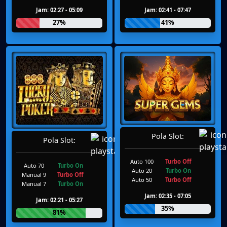
Jam: 02:27 - 05:09
Jam: 02:41 - 07:47
27%
41%
Pola Slot:
Pola Slot:
Auto 100
Turbo Off
Auto 70
Turbo On
Auto 20
Turbo On
Manual 9
Turbo Off
Auto 50
Turbo Off
Manual 7
Turbo On
Jam: 02:35 - 07:05
Jam: 02:21 - 05:27
35%
81%