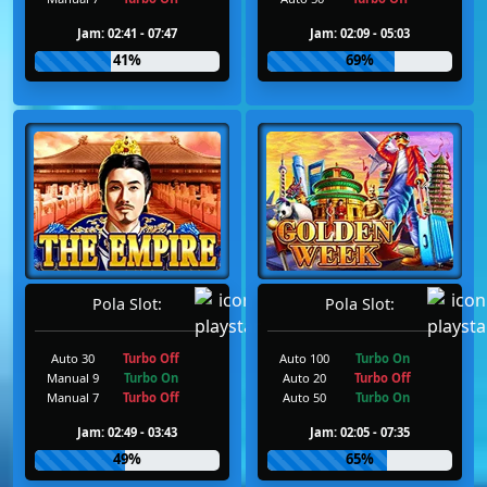
Jam: 02:41 - 07:47
Jam: 02:09 - 05:03
41%
69%
Pola Slot:
Pola Slot:
Auto 30
Turbo Off
Auto 100
Turbo On
Manual 9
Turbo On
Auto 20
Turbo Off
Manual 7
Turbo Off
Auto 50
Turbo On
Jam: 02:49 - 03:43
Jam: 02:05 - 07:35
49%
65%