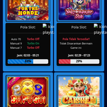
Pola Slot:
Pola Slot:
Auto 70
Turbo Off
Pola Tidak Tersedia!!
Manual 9
Turbo On
Tidak Disarankan Bermain
Manual 7
Turbo Off
Game ini
Jam: 02:03 - 05:21
Jam: 02:29 - 07:23
63%
29%