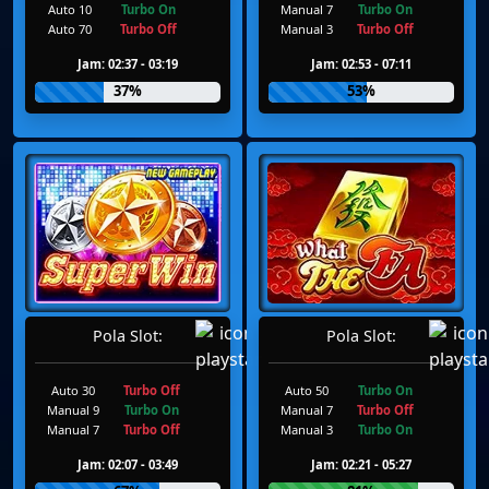
Auto 10
Turbo On
Manual 7
Turbo On
Auto 70
Turbo Off
Manual 3
Turbo Off
Jam: 02:37 - 03:19
Jam: 02:53 - 07:11
37%
53%
Pola Slot:
Pola Slot:
Auto 30
Turbo Off
Auto 50
Turbo On
Manual 9
Turbo On
Manual 7
Turbo Off
Manual 7
Turbo Off
Manual 3
Turbo On
Jam: 02:07 - 03:49
Jam: 02:21 - 05:27