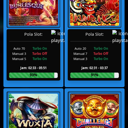
Pola Slot:
Pola Slot:
Auto 70
Turbo On
Auto 20
Turbo On
Manual 3
Turbo Off
Manual 7
Turbo Off
Manual 5
Turbo On
Manual 3
Turbo On
Jam: 02:33 - 05:51
Jam: 02:31 - 03:37
93%
91%