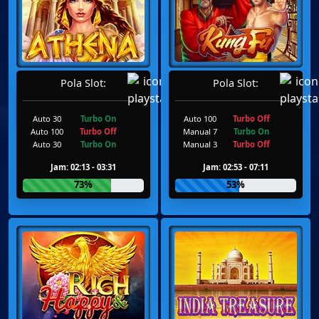
Pola Slot:
Pola Slot:
Auto 30
Turbo On
Auto 100
Turbo Off
Auto 100
Turbo Off
Manual 7
Turbo On
Auto 30
Turbo On
Manual 3
Turbo Off
Jam: 02:13 - 03:31
Jam: 02:53 - 07:11
73%
53%