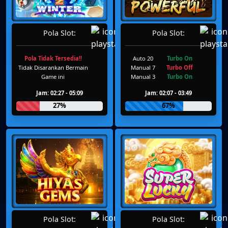
Pola Slot:
Pola Slot:
Pola Tidak Tersedia!!
Auto 20
Turbo On
Tidak Disarankan Bermain
Manual 7
Turbo Off
Game ini
Manual 3
Turbo On
Jam: 02:27 - 05:09
Jam: 02:07 - 03:49
27%
67%
Pola Slot:
Pola Slot: