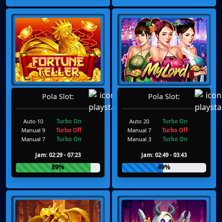
Pola Slot:
Pola Slot:
Auto 10
Turbo On
Auto 20
Turbo On
Manual 9
Turbo Off
Manual 7
Turbo Off
Manual 7
Turbo On
Manual 3
Turbo On
Jam: 02:29 - 07:23
Jam: 02:49 - 03:43
89%
49%