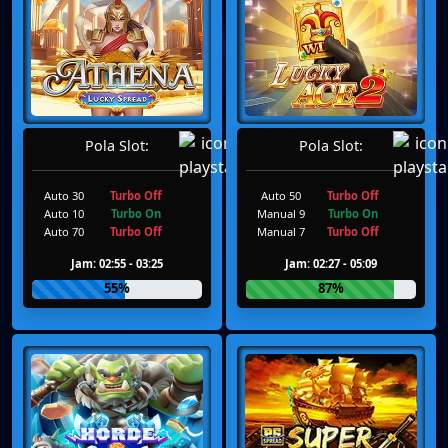
Pola Slot:
Pola Slot:
Auto 30
Turbo Off
Auto 50
Turbo Off
Auto 10
Turbo On
Manual 9
Turbo On
Auto 70
Turbo Off
Manual 7
Turbo Off
Jam: 02:55 - 03:25
Jam: 02:27 - 05:09
55%
87%