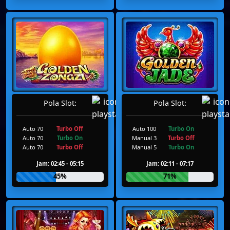
Pola Slot:
Pola Slot:
Auto 70
Turbo Off
Auto 100
Turbo On
Auto 70
Turbo On
Manual 3
Turbo Off
Auto 70
Turbo Off
Manual 5
Turbo On
Jam: 02:45 - 05:15
Jam: 02:11 - 07:17
45%
71%