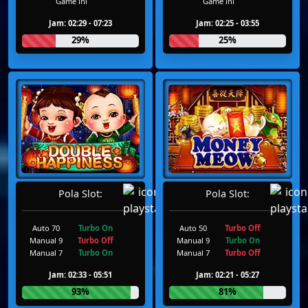
Game ini
Game ini
Jam: 02:29 - 07:23
Jam: 02:25 - 03:55
29%
25%
Pola Slot:
Pola Slot:
Auto 70
Turbo On
Auto 50
Turbo Off
Manual 9
Turbo Off
Manual 9
Turbo On
Manual 7
Turbo On
Manual 7
Turbo Off
Jam: 02:33 - 05:51
Jam: 02:21 - 05:27
93%
81%