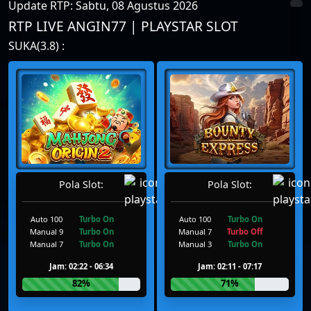
Update RTP: Sabtu, 08 Agustus 2026
RTP LIVE ANGIN77 | PLAYSTAR SLOT
SUKA(3.8) :
Pola Slot:
Pola Slot:
Auto 100
Turbo On
Auto 100
Turbo On
Manual 9
Turbo On
Manual 7
Turbo Off
Manual 7
Turbo On
Manual 3
Turbo On
Jam: 02:22 - 06:34
Jam: 02:11 - 07:17
82%
71%