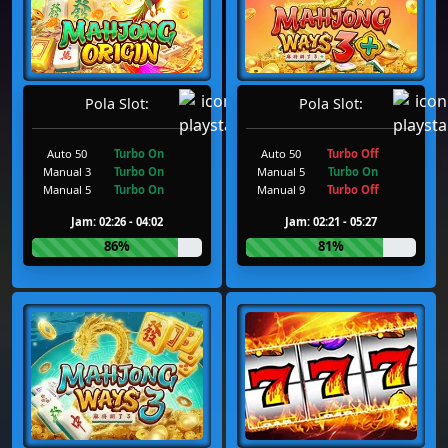
Pola Slot:
Pola Slot:
Auto 50
Turbo On
Auto 50
Turbo Off
Manual 3
Turbo On
Manual 5
Turbo On
Manual 5
Turbo On
Manual 9
Turbo Off
Jam: 02:26 - 04:02
Jam: 02:21 - 05:27
86%
81%