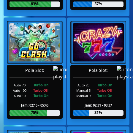
83%
37%
Pola Slot:
Pola Slot:
Auto 70
Turbo On
Auto 20
Turbo On
Auto 100
Turbo Off
Manual 5
Turbo Off
Auto 10
Turbo On
Manual 9
Turbo On
Jam: 02:15 - 05:45
Jam: 02:31 - 03:37
75%
31%