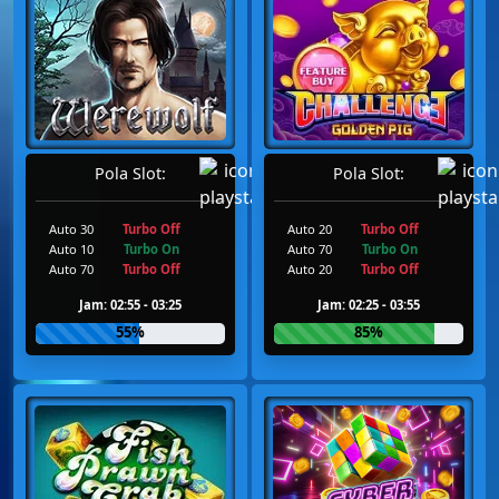
Pola Slot:
Pola Slot:
Auto 30
Turbo Off
Auto 20
Turbo Off
Auto 10
Turbo On
Auto 70
Turbo On
Auto 70
Turbo Off
Auto 20
Turbo Off
Jam: 02:55 - 03:25
Jam: 02:25 - 03:55
55%
85%