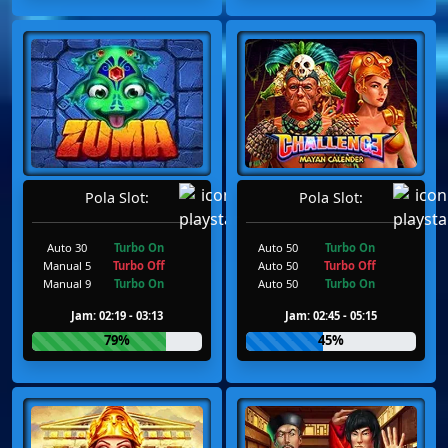
Pola Slot:
Pola Slot:
Auto 30
Turbo On
Auto 50
Turbo On
Manual 5
Turbo Off
Auto 50
Turbo Off
Manual 9
Turbo On
Auto 50
Turbo On
Jam: 02:19 - 03:13
Jam: 02:45 - 05:15
79%
45%