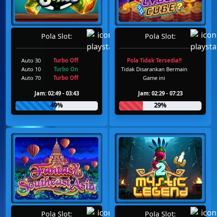
Pola Slot:
Pola Slot:
Auto 30
Turbo Off
Pola Tidak Tersedia!!
Auto 10
Turbo On
Tidak Disarankan Bermain
Auto 70
Turbo Off
Game ini
Jam: 02:49 - 03:43
Jam: 02:29 - 07:23
49%
29%
Pola Slot:
Pola Slot: