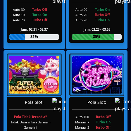
Auto 30
Turbo Off
Auto 20
Turbo On
Auto 10
Turbo On
Auto 70
Turbo Off
Auto 70
Turbo Off
Auto 20
Turbo On
Jam: 02:31 - 03:37
Jam: 02:25 - 03:55
31%
85%
Pola Slot:
Pola Slot:
Pola Tidak Tersedia!!
Auto 100
Turbo Off
Tidak Disarankan Bermain
Manual 7
Turbo On
Game ini
Manual 3
Turbo Off