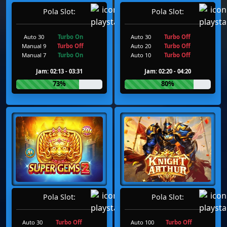
Pola Slot:
Pola Slot:
Auto 30
Turbo On
Auto 30
Turbo Off
Manual 9
Turbo Off
Auto 20
Turbo Off
Manual 7
Turbo On
Auto 10
Turbo Off
Jam: 02:13 - 03:31
Jam: 02:20 - 04:20
73%
80%
Pola Slot:
Pola Slot:
Auto 30
Turbo Off
Auto 100
Turbo Off