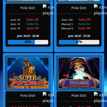
Pola Slot:
Pola Slot:
Auto 30
Turbo Off
Auto 100
Turbo Off
Auto 10
Turbo On
Manual 5
Turbo On
Auto 70
Turbo Off
Manual 9
Turbo Off
Jam: 02:07 - 03:49
Jam: 02:47 - 07:29
67%
47%
Pola Slot:
Pola Slot: