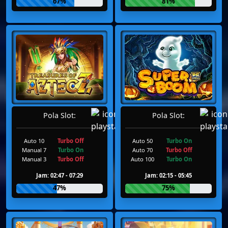
67%
81%
Pola Slot:
Pola Slot:
Auto 10
Turbo Off
Auto 50
Turbo On
Manual 7
Turbo On
Auto 70
Turbo Off
Manual 3
Turbo Off
Auto 100
Turbo On
Jam: 02:47 - 07:29
Jam: 02:15 - 05:45
47%
75%