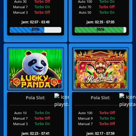
Auto 30
Turbo Off
Auto 100
Turbo On
Manual 7
Turbo On
Auto 70
Turbo Off
Manual 3
Turbo Off
Auto 50
Turbo On
Jam: 02:07 - 03:49
Jam: 02:35 - 07:05
67%
95%
Pola Slot:
Pola Slot:
Auto 10
Turbo On
Auto 100
Turbo Off
Manual 7
Turbo Off
Manual 9
Turbo On
Manual 3
Turbo On
Manual 7
Turbo Off
Jam: 02:23 - 07:41
Jam: 02:17 - 07:59