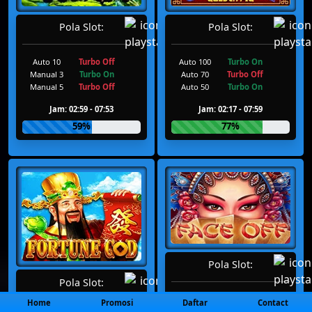
Pola Slot:
Pola Slot:
Auto 10
Turbo Off
Auto 100
Turbo On
Manual 3
Turbo On
Auto 70
Turbo Off
Manual 5
Turbo Off
Auto 50
Turbo On
Jam: 02:59 - 07:53
Jam: 02:17 - 07:59
59%
77%
Pola Slot:
Pola Slot:
Pola Tidak Tersedia!!
Home
Promosi
Daftar
Contact
Tidak Disarankan Bermain