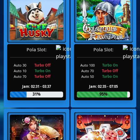
Pola Slot:
Pola Slot:
Auto 30
Turbo Off
Auto 100
Turbo On
Auto 10
Turbo On
Auto 70
Turbo Off
Auto 70
Turbo Off
Auto 50
Turbo On
Jam: 02:31 - 03:37
Jam: 02:35 - 07:05
31%
95%