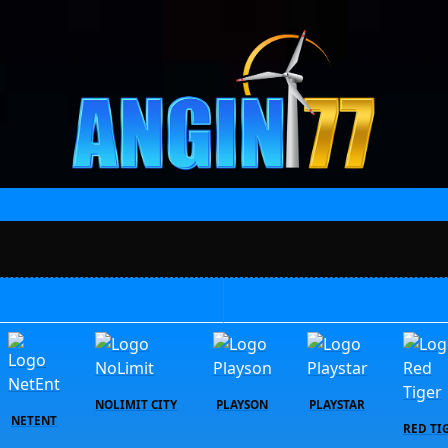
NOLIMIT CITY
PLAYSON
PLAYSTAR
NETENT
RED TI