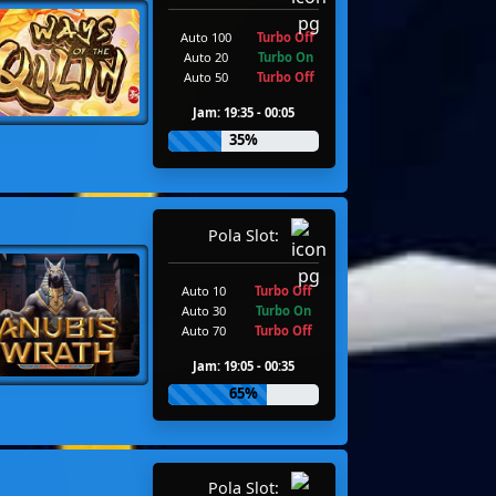
Auto 100
Turbo Off
Auto 20
Turbo On
Auto 50
Turbo Off
Jam: 19:35 - 00:05
35%
Pola Slot:
Auto 10
Turbo Off
Auto 30
Turbo On
Auto 70
Turbo Off
Jam: 19:05 - 00:35
65%
Pola Slot: