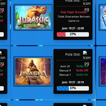
Pola Slot:
Off
Pola Tidak Tersedia!!
On
Tidak Disarankan Bermain
Off
Game ini
Jam: 19:27 - 22:09
27%
Pola Slot:
Off
Auto 20
Turbo On
On
Manual 9
Turbo Off
Off
Manual 7
Turbo On
Jam: 19:37 - 20:19
37%