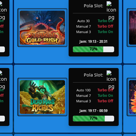
Pola Slot:
On
Auto 30
Turbo On
Off
Manual 7
Turbo Off
On
Manual 3
Turbo On
Jam: 19:13 - 20:31
73%
Pola Slot:
On
Auto 100
Turbo Off
Off
Manual 7
Turbo On
On
Manual 3
Turbo Off
Jam: 19:17 - 00:59
77%