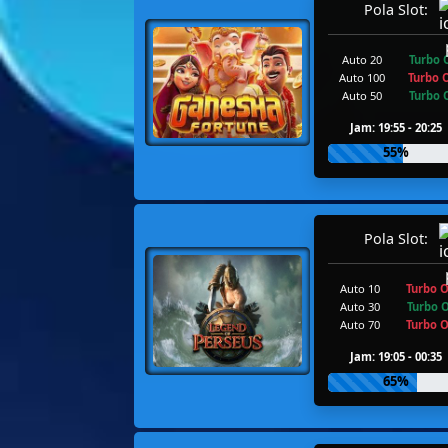
Pola Slot:
Auto 20
Turbo 
Auto 100
Turbo 
Auto 50
Turbo 
Jam: 19:55 - 20:25
55%
Pola Slot:
Auto 10
Turbo O
Auto 30
Turbo 
Auto 70
Turbo O
Jam: 19:05 - 00:35
65%