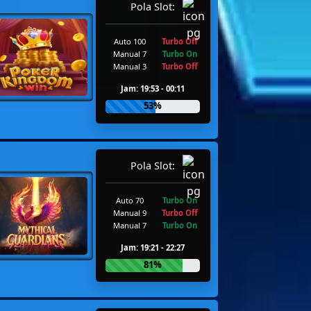
Pola Slot:
Auto 100
Turbo Off
Manual 7
Turbo On
Manual 3
Turbo Off
Jam: 19:53 - 00:11
53%
Pola Slot:
Auto 70
Turbo On
Manual 9
Turbo Off
Manual 7
Turbo On
Jam: 19:21 - 22:27
81%