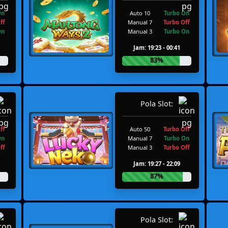
On
Auto 10
Turbo On
ff
Manual 7
Turbo Off
On
Manual 3
Turbo On
Jam: 19:23 - 00:41
83%
Pola Slot:
ff
Auto 50
Turbo Off
On
Manual 7
Turbo On
ff
Manual 3
Turbo Off
Jam: 19:27 - 22:09
87%
Pola Slot: