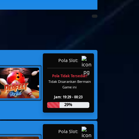
Pola Slot:
Pola Tidak Tersedia!!
Tidak Disarankan Bermain
Game ini
Jam: 19:29 - 00:23
29%
Pola Slot: