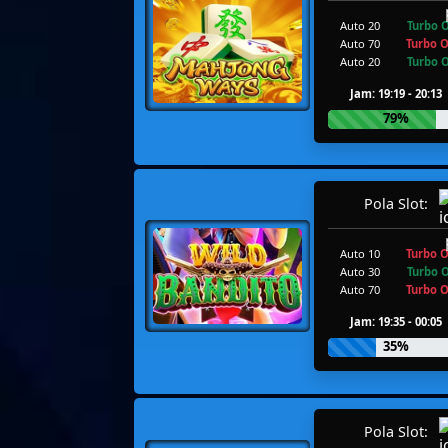
Auto 20
Turbo 
Auto 70
Turbo O
Auto 20
Turbo 
Jam: 19:19 - 20:13
79%
Pola Slot:
Auto 10
Turbo O
Auto 30
Turbo 
Auto 70
Turbo O
Jam: 19:35 - 00:05
35%
Pola Slot: