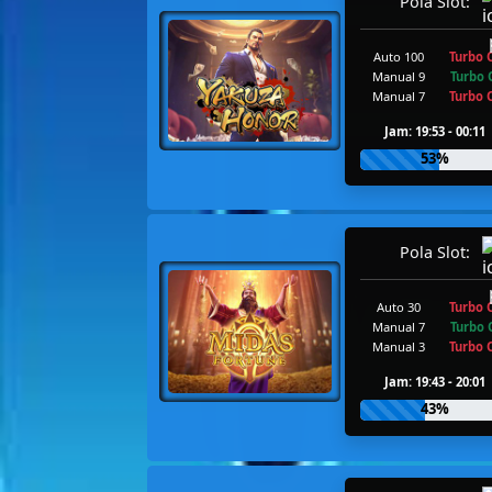
Pola Slot:
Auto 100
Turbo 
Manual 9
Turbo 
Manual 7
Turbo 
Jam: 19:53 - 00:11
53%
Pola Slot:
Auto 30
Turbo 
Manual 7
Turbo 
Manual 3
Turbo 
Jam: 19:43 - 20:01
43%