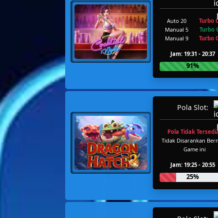
Auto 20
Turbo 
Manual 5
Turbo 
Manual 9
Turbo 
Jam: 19:31 - 20:37
91%
Pola Slot:
Pola Tidak Tersedia
Tidak Disarankan Ber
Game ini
Jam: 19:25 - 20:55
25%