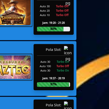
Auto 30
Turbo Off
Auto 20
Turbo Off
Auto 10
Turbo Off
Jam: 19:20 - 21:20
80%
Pola Slot:
Auto 30
Turbo On
Auto 100
Turbo Off
Auto 30
Turbo On
Jam: 19:37 - 20:19
97%
Pola Slot: