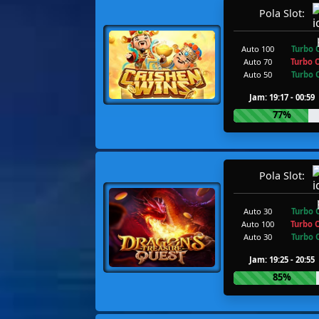
Pola Slot:
Auto 100
Turbo 
Auto 70
Turbo 
Auto 50
Turbo 
Jam: 19:17 - 00:59
77%
Pola Slot:
Auto 30
Turbo 
Auto 100
Turbo 
Auto 30
Turbo 
Jam: 19:25 - 20:55
85%