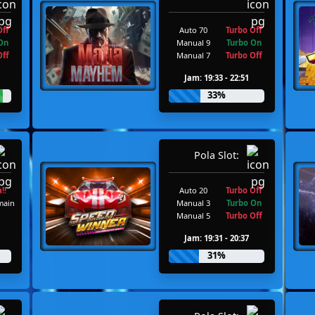
Off
Auto 70
Turbo Off
On
Manual 9
Turbo On
Off
Manual 7
Turbo Off
Jam: 19:33 - 22:51
33%
Pola Slot:
!!
Auto 20
Turbo Off
main
Manual 3
Turbo On
Manual 5
Turbo Off
Jam: 19:31 - 20:37
31%