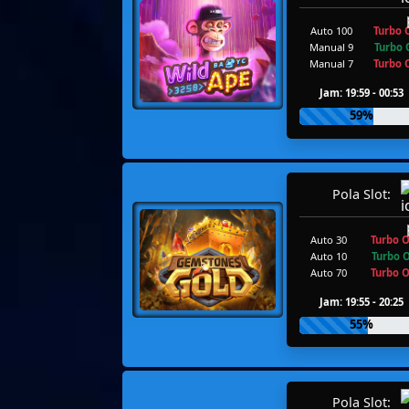
Auto 100
Turbo 
Manual 9
Turbo 
Manual 7
Turbo 
Jam: 19:59 - 00:53
59%
Pola Slot:
Auto 30
Turbo O
Auto 10
Turbo 
Auto 70
Turbo O
Jam: 19:55 - 20:25
55%
Pola Slot: