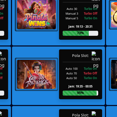
Off
Auto 30
Turbo On
On
Manual 3
Turbo Off
Off
Manual 5
Turbo On
Jam: 19:13 - 20:31
73%
Pola Slot:
ff
Auto 100
Turbo On
On
Auto 70
Turbo Off
ff
Auto 50
Turbo On
Jam: 19:35 - 00:05
95%
Pola Slot: