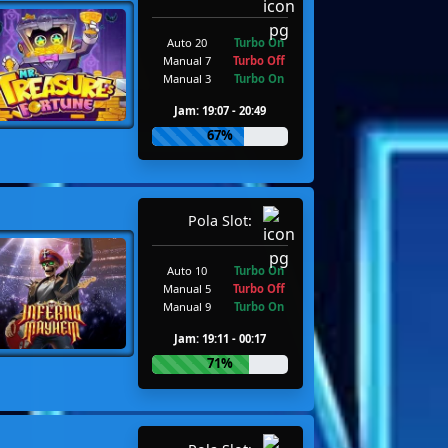
Auto 20
Turbo On
Manual 7
Turbo Off
Manual 3
Turbo On
Jam: 19:07 - 20:49
67%
Pola Slot:
Auto 10
Turbo On
Manual 5
Turbo Off
Manual 9
Turbo On
Jam: 19:11 - 00:17
71%