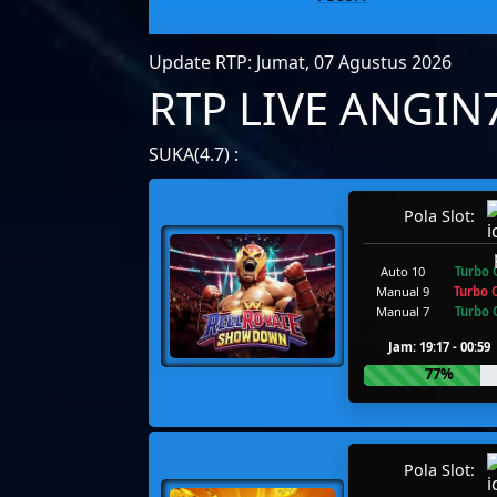
Update RTP: Jumat, 07 Agustus 2026
RTP LIVE ANGIN
SUKA(4.7) :
Pola Slot:
Auto 10
Turbo 
Manual 9
Turbo 
Manual 7
Turbo 
Jam: 19:17 - 00:59
77%
Pola Slot: