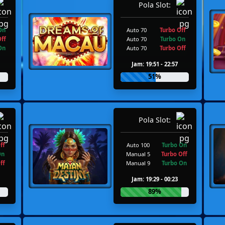
Pola Slot:
On
Auto 70
Turbo Off
Off
Auto 70
Turbo On
On
Auto 70
Turbo Off
Jam: 19:51 - 22:57
51%
Pola Slot:
ff
Auto 100
Turbo On
On
Manual 5
Turbo Off
ff
Manual 9
Turbo On
Jam: 19:29 - 00:23
89%