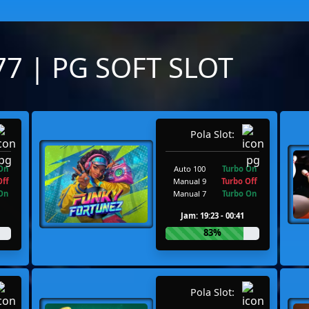
77 | PG SOFT SLOT
Pola Slot:
On
Auto 100
Turbo On
Off
Manual 9
Turbo Off
On
Manual 7
Turbo On
Jam: 19:23 - 00:41
83%
Pola Slot: