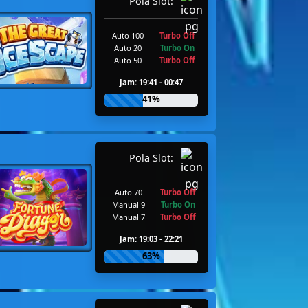
Pola Slot:
Auto 100
Turbo Off
Auto 20
Turbo On
Auto 50
Turbo Off
Jam: 19:41 - 00:47
41%
Pola Slot:
Auto 70
Turbo Off
Manual 9
Turbo On
Manual 7
Turbo Off
Jam: 19:03 - 22:21
63%