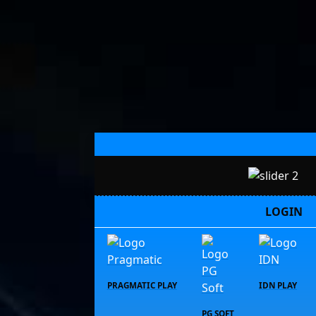
LOGIN
PRAGMATIC PLAY
IDN PLAY
PG SOFT