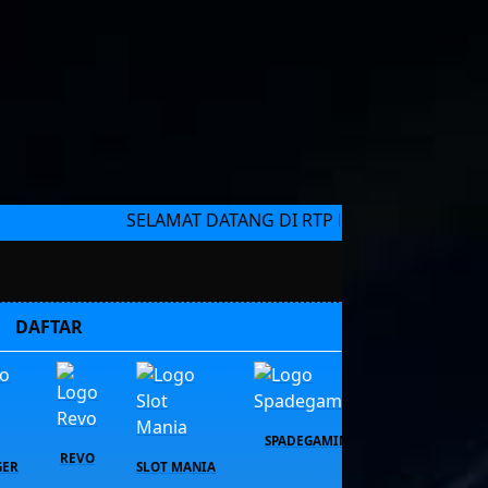
SELAMAT DATANG DI RTP LIVE ANGIN77 - PUSAT INF
DAFTAR
SPADEGAMING
TOPTREND
REVO
GER
SLOT MANIA