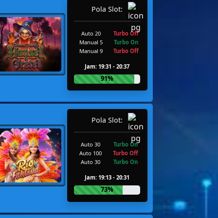
Pola Slot:
Auto 20
Turbo Off
Manual 5
Turbo On
Manual 9
Turbo Off
Jam: 19:31 - 20:37
91%
Pola Slot:
Auto 30
Turbo On
Auto 100
Turbo Off
Auto 30
Turbo On
Jam: 19:13 - 20:31
73%