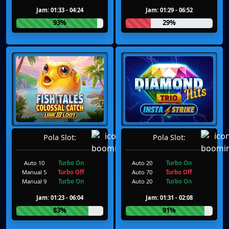
Jam: 01:33 - 04:24
Jam: 01:29 - 06:52
93%
29%
Pola Slot:
Pola Slot:
Auto 10
Turbo On
Auto 20
Turbo On
Manual 5
Turbo Off
Auto 70
Turbo Off
Manual 9
Turbo On
Auto 20
Turbo On
Jam: 01:23 - 06:04
Jam: 01:31 - 02:08
83%
91%