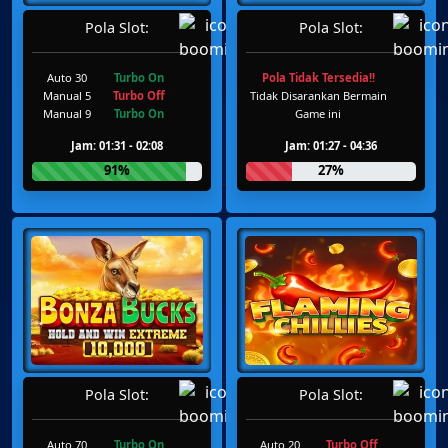
Pola Slot:
Pola Slot:
Auto 30
Turbo On
Pola Tidak Tersedia!!
Manual 5
Turbo Off
Tidak Disarankan Bermain
Manual 9
Turbo On
Game ini
Jam: 01:31 - 02:08
Jam: 01:27 - 04:36
91%
27%
Pola Slot:
Pola Slot:
Auto 70
Turbo On
Auto 20
Turbo Off