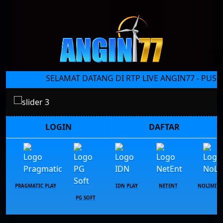
SELAMAT DATANG DI RTP LIVE ANGIN77 - PUSAT INFORMAS
LOGIN
DAFTAR
PRAGMATIC PLAY
IDN PLAY
NETENT
NOLIMIT 
PG SOFT