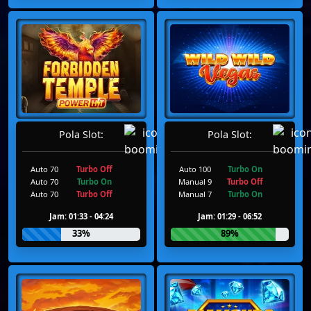
Pola Slot:
Pola Slot:
Auto 70
Turbo Off
Auto 100
Turbo On
Auto 70
Turbo On
Manual 9
Turbo Off
Auto 70
Turbo Off
Manual 7
Turbo On
Jam: 01:33 - 04:24
Jam: 01:29 - 06:52
33%
89%