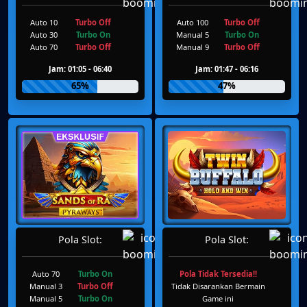
Auto 10
Turbo Off
Auto 100
Turbo Off
Auto 30
Turbo On
Manual 5
Turbo On
Auto 70
Turbo Off
Manual 9
Turbo Off
Jam: 01:05 - 06:40
Jam: 01:47 - 06:16
65%
47%
Pola Slot:
Pola Slot:
Auto 70
Turbo On
Pola Tidak Tersedia!!
Manual 3
Turbo Off
Tidak Disarankan Bermain
Manual 5
Turbo On
Game ini