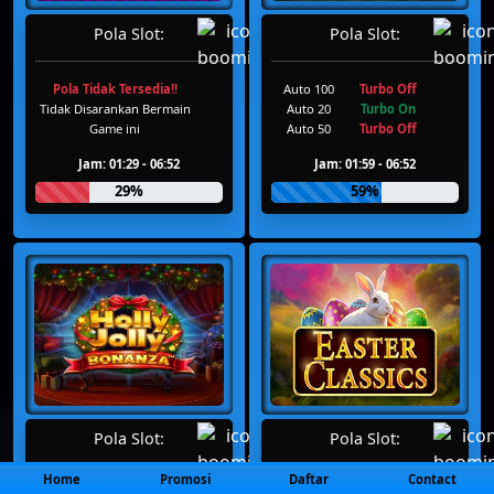
Pola Slot:
Pola Slot:
Pola Tidak Tersedia!!
Auto 100
Turbo Off
Tidak Disarankan Bermain
Auto 20
Turbo On
Game ini
Auto 50
Turbo Off
Jam: 01:29 - 06:52
Jam: 01:59 - 06:52
29%
59%
Pola Slot:
Pola Slot:
Home
Promosi
Daftar
Contact
Auto 10
Turbo Off
Auto 100
Turbo On