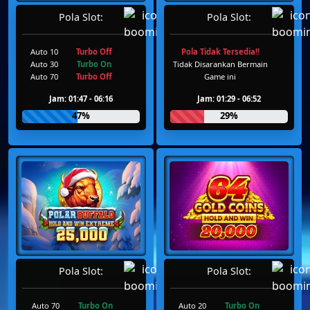
Pola Slot:
Pola Slot:
Auto 10
Turbo Off
Pola Tidak Tersedia!!
Auto 30
Turbo On
Tidak Disarankan Bermain
Auto 70
Turbo Off
Game ini
Jam: 01:47 - 06:16
Jam: 01:29 - 06:52
47%
29%
Pola Slot:
Pola Slot:
Auto 70
Turbo On
Auto 20
Turbo On