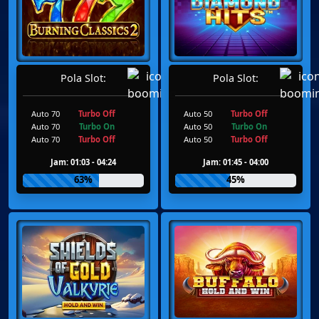
Pola Slot:
Pola Slot:
Auto 70
Turbo Off
Auto 50
Turbo Off
Auto 70
Turbo On
Auto 50
Turbo On
Auto 70
Turbo Off
Auto 50
Turbo Off
Jam: 01:03 - 04:24
Jam: 01:45 - 04:00
63%
45%