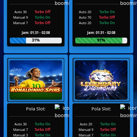
Auto 30
Turbo Off
Auto 20
Turbo On
Manual 9
Turbo On
Auto 70
Turbo Off
Manual 7
Turbo Off
Auto 20
Turbo On
Jam: 01:31 - 02:08
Jam: 01:31 - 02:08
31%
91%
Pola Slot:
Pola Slot:
Auto 30
Turbo On
Auto 20
Turbo On
Manual 7
Turbo Off
Manual 9
Turbo Off
Manual 3
Turbo On
Manual 7
Turbo On