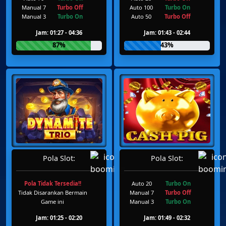
Manual 7
Turbo Off
Auto 100
Turbo On
Manual 3
Turbo On
Auto 50
Turbo Off
Jam: 01:27 - 04:36
Jam: 01:43 - 02:44
87%
43%
Pola Slot:
Pola Slot:
Pola Tidak Tersedia!!
Auto 20
Turbo On
Tidak Disarankan Bermain
Manual 7
Turbo Off
Game ini
Manual 3
Turbo On
Jam: 01:25 - 02:20
Jam: 01:49 - 02:32