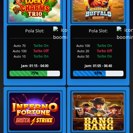
Pola Slot:
Pola Slot:
Auto 70
Turbo On
Auto 100
Turbo On
Auto 100
Turbo Off
Auto 20
Turbo Off
Auto 10
Turbo On
Auto 50
Turbo On
Jam: 01:15 - 04:00
Jam: 01:05 - 06:40
75%
65%