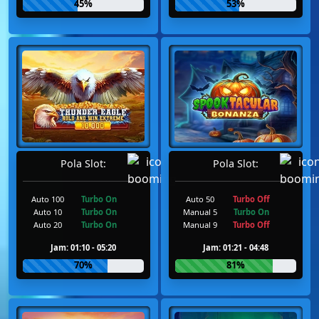
45%
53%
Pola Slot:
Pola Slot:
Auto 100
Turbo On
Auto 50
Turbo Off
Auto 10
Turbo On
Manual 5
Turbo On
Auto 20
Turbo On
Manual 9
Turbo Off
Jam: 01:10 - 05:20
Jam: 01:21 - 04:48
70%
81%