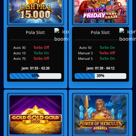
Pola Slot:
Pola Slot:
Auto 30
Turbo Off
Auto 50
Turbo On
Auto 10
Turbo On
Manual 3
Turbo Off
Auto 70
Turbo Off
Manual 5
Turbo On
Jam: 01:55 - 02:20
Jam: 01:39 - 04:12
55%
39%