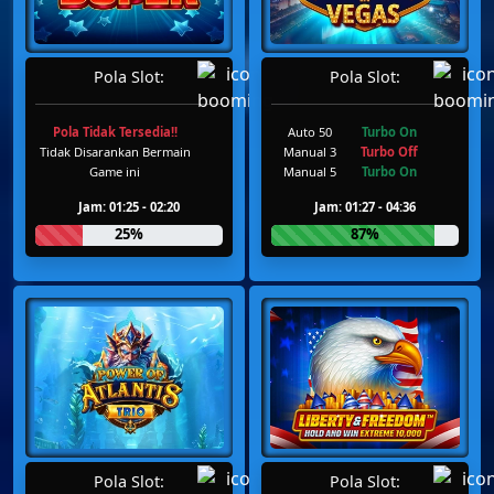
Pola Slot:
Pola Slot:
Pola Tidak Tersedia!!
Auto 50
Turbo On
Tidak Disarankan Bermain
Manual 3
Turbo Off
Game ini
Manual 5
Turbo On
Jam: 01:25 - 02:20
Jam: 01:27 - 04:36
25%
87%
Pola Slot:
Pola Slot: