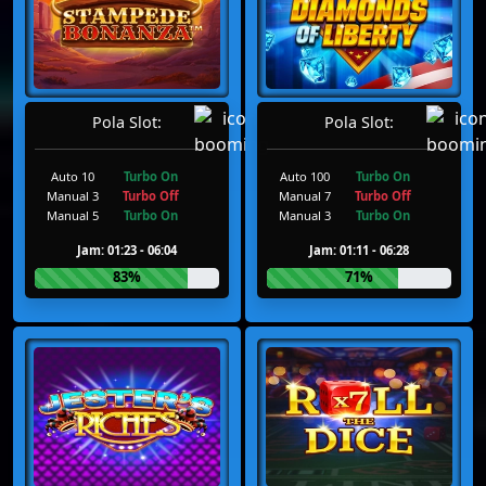
Pola Slot:
Pola Slot:
Auto 10
Turbo On
Auto 100
Turbo On
Manual 3
Turbo Off
Manual 7
Turbo Off
Manual 5
Turbo On
Manual 3
Turbo On
Jam: 01:23 - 06:04
Jam: 01:11 - 06:28
83%
71%