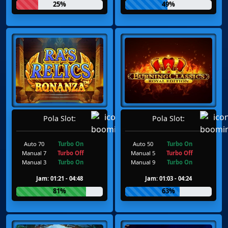
25%
49%
Pola Slot:
Pola Slot:
Auto 70
Turbo On
Auto 50
Turbo On
Manual 7
Turbo Off
Manual 5
Turbo Off
Manual 3
Turbo On
Manual 9
Turbo On
Jam: 01:21 - 04:48
Jam: 01:03 - 04:24
81%
63%