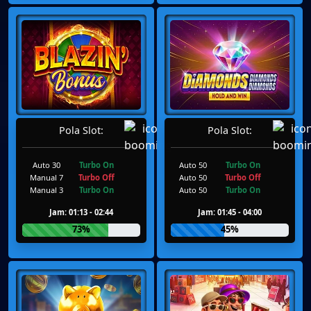
Pola Slot:
Pola Slot:
Auto 30
Turbo On
Auto 50
Turbo On
Manual 7
Turbo Off
Auto 50
Turbo Off
Manual 3
Turbo On
Auto 50
Turbo On
Jam: 01:13 - 02:44
Jam: 01:45 - 04:00
73%
45%