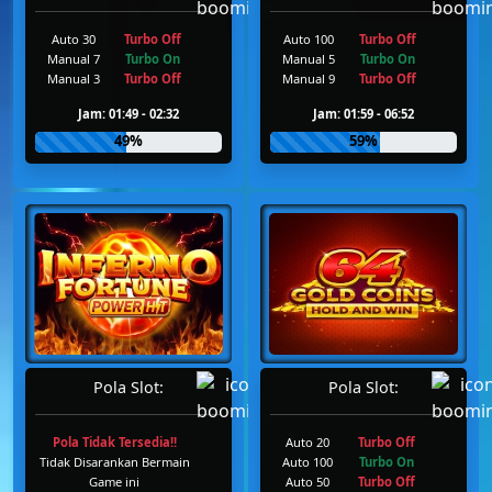
Auto 30
Turbo Off
Auto 100
Turbo Off
Manual 7
Turbo On
Manual 5
Turbo On
Manual 3
Turbo Off
Manual 9
Turbo Off
Jam: 01:49 - 02:32
Jam: 01:59 - 06:52
49%
59%
Pola Slot:
Pola Slot:
Pola Tidak Tersedia!!
Auto 20
Turbo Off
Tidak Disarankan Bermain
Auto 100
Turbo On
Game ini
Auto 50
Turbo Off