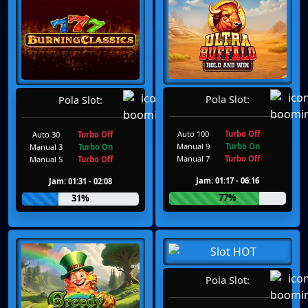
Pola Slot:
Pola Slot:
Auto 100
Turbo Off
Auto 30
Turbo Off
Manual 9
Turbo On
Manual 3
Turbo On
Manual 7
Turbo Off
Manual 5
Turbo Off
Jam: 01:17 - 06:16
Jam: 01:31 - 02:08
77%
31%
Pola Slot: