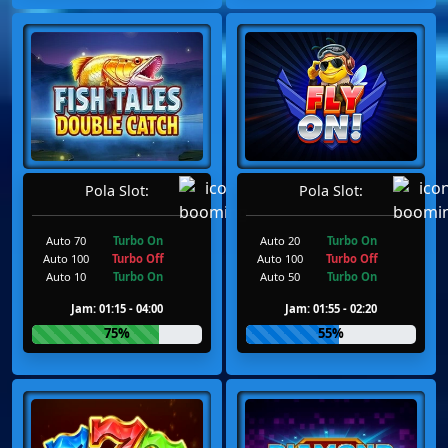
Pola Slot:
Pola Slot:
Auto 70
Turbo On
Auto 20
Turbo On
Auto 100
Turbo Off
Auto 100
Turbo Off
Auto 10
Turbo On
Auto 50
Turbo On
Jam: 01:15 - 04:00
Jam: 01:55 - 02:20
75%
55%