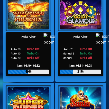
Pola Slot:
Pola Slot:
Auto 30
Turbo Off
Auto 20
Turbo Off
Auto 10
Turbo On
Manual 3
Turbo On
Auto 70
Turbo Off
Manual 5
Turbo Off
Jam: 01:49 - 02:32
Jam: 01:31 - 02:08
49%
31%