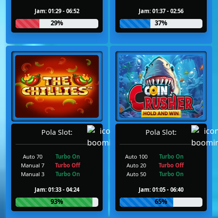
Jam: 01:29 - 06:52
Jam: 01:37 - 02:56
29%
37%
Pola Slot:
Pola Slot:
Auto 70
Turbo On
Auto 100
Turbo On
Manual 7
Turbo Off
Auto 20
Turbo Off
Manual 3
Turbo On
Auto 50
Turbo On
Jam: 01:33 - 04:24
Jam: 01:05 - 06:40
93%
65%