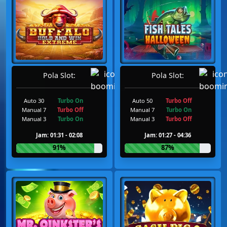
Pola Slot:
Pola Slot:
Auto 30
Turbo On
Auto 50
Turbo Off
Manual 7
Turbo Off
Manual 7
Turbo On
Manual 3
Turbo On
Manual 3
Turbo Off
Jam: 01:31 - 02:08
Jam: 01:27 - 04:36
91%
87%