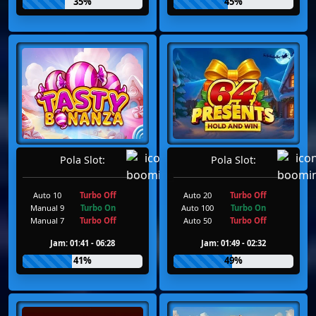
35%
45%
Pola Slot:
Pola Slot:
Auto 10
Turbo Off
Auto 20
Turbo Off
Manual 9
Turbo On
Auto 100
Turbo On
Manual 7
Turbo Off
Auto 50
Turbo Off
Jam: 01:41 - 06:28
Jam: 01:49 - 02:32
41%
49%