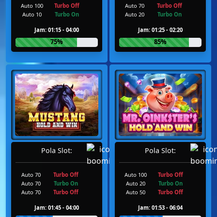
Auto 100
Turbo Off
Auto 70
Turbo Off
Auto 10
Turbo On
Auto 20
Turbo On
Jam: 01:15 - 04:00
Jam: 01:25 - 02:20
75%
85%
Pola Slot:
Pola Slot:
Auto 70
Turbo Off
Auto 100
Turbo Off
Auto 70
Turbo On
Auto 20
Turbo On
Auto 70
Turbo Off
Auto 50
Turbo Off
Jam: 01:45 - 04:00
Jam: 01:53 - 06:04