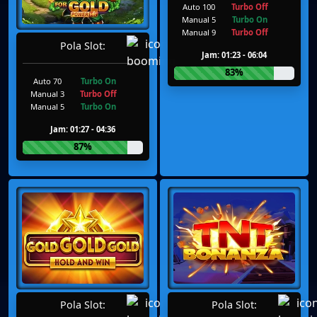
Auto 100
Turbo Off
Manual 5
Turbo On
Manual 9
Turbo Off
Pola Slot:
Jam: 01:23 - 06:04
83%
Auto 70
Turbo On
Manual 3
Turbo Off
Manual 5
Turbo On
Jam: 01:27 - 04:36
87%
Pola Slot:
Pola Slot: