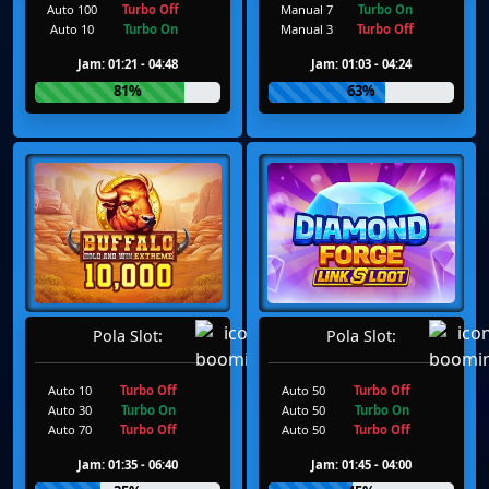
Auto 100
Turbo Off
Manual 7
Turbo On
Auto 10
Turbo On
Manual 3
Turbo Off
Jam: 01:21 - 04:48
Jam: 01:03 - 04:24
81%
63%
Pola Slot:
Pola Slot:
Auto 10
Turbo Off
Auto 50
Turbo Off
Auto 30
Turbo On
Auto 50
Turbo On
Auto 70
Turbo Off
Auto 50
Turbo Off
Jam: 01:35 - 06:40
Jam: 01:45 - 04:00