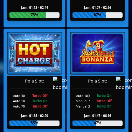
Jam: 01:13 - 02:44
Jam: 01:07 - 02:56
73%
67%
Pola Slot:
Pola Slot:
Auto 30
Turbo Off
Auto 100
Turbo On
Auto 10
Turbo On
Manual 7
Turbo Off
Auto 70
Turbo Off
Manual 3
Turbo On
Jam: 01:55 - 02:20
Jam: 01:47 - 06:16
55%
47%