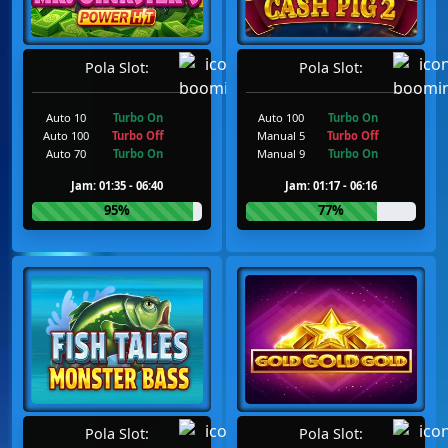
Pola Slot:
Pola Slot:
Auto 10
Turbo On
Auto 100
Turbo On
Auto 100
Turbo Off
Manual 5
Turbo Off
Auto 70
Turbo On
Manual 9
Turbo On
Jam: 01:35 - 06:40
Jam: 01:17 - 06:16
95%
77%
Pola Slot:
Pola Slot: