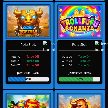
Pola Slot:
Pola Slot:
Auto 70
Turbo Off
Auto 70
Turbo On
Auto 70
Turbo On
Auto 20
Turbo On
Auto 70
Turbo Off
Auto 70
Turbo On
Jam: 01:45 - 04:00
Jam: 01:22 - 05:56
45%
82%