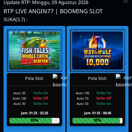
Update RTP: Minggu, 09 Agustus 2026
RTP LIVE ANGIN77 | BOOMING SLOT
SUKA(3.7) :
Pola Slot:
Pola Slot:
Auto 30
Turbo On
Auto 100
Turbo On
Auto 100
Turbo Off
Auto 70
Turbo Off
Auto 30
Turbo On
Auto 50
Turbo On
Jam: 01:25 - 02:20
Jam: 01:35 - 06:40
85%
95%