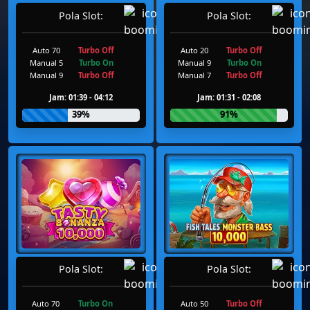
Pola Slot:
Pola Slot:
Auto 70
Turbo Off
Auto 20
Turbo Off
Manual 5
Turbo On
Manual 9
Turbo On
Manual 9
Turbo Off
Manual 7
Turbo Off
Jam: 01:39 - 04:12
Jam: 01:31 - 02:08
39%
91%
Pola Slot:
Pola Slot:
Auto 70
Turbo On
Auto 50
Turbo Off