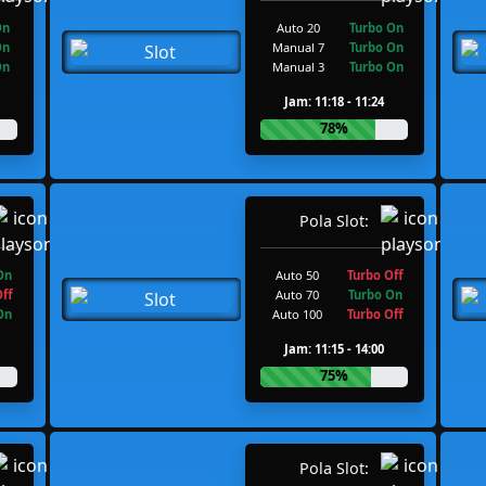
On
Auto 20
Turbo On
On
Manual 7
Turbo On
On
Manual 3
Turbo On
Jam: 11:18 - 11:24
78%
Pola Slot:
On
Auto 50
Turbo Off
Off
Auto 70
Turbo On
On
Auto 100
Turbo Off
Jam: 11:15 - 14:00
75%
Pola Slot: