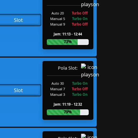
Auto 20
Turbo Off
Manual 5
Turbo On
Manual 9
Turbo Off
Jam: 11:13 - 12:44
73%
Pola Slot:
Auto 30
Turbo On
Manual 7
Turbo Off
Manual 3
Turbo On
Jam: 11:19 - 12:32
79%