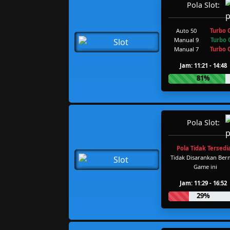
Pola Slot:
Auto 50
Turbo 
Manual 9
Turbo 
Manual 7
Turbo 
Jam: 11:21 - 14:48
81%
Pola Slot:
Pola Tidak Tersedia
Tidak Disarankan Ber
Game ini
Jam: 11:29 - 16:52
29%