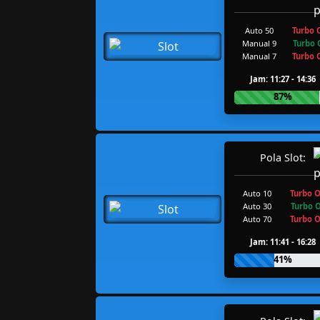
Auto 50
Turbo 
Manual 9
Turbo 
Manual 7
Turbo 
Jam: 11:27 - 14:36
87%
Pola Slot:
Auto 10
Turbo O
Auto 30
Turbo 
Auto 70
Turbo O
Jam: 11:41 - 16:28
41%