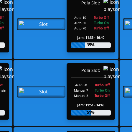
Pola Slot:
Off
Auto 10
Turbo Off
On
Auto 30
Turbo On
Off
Auto 70
Turbo Off
Jam: 11:35 - 16:40
35%
Pola Slot:
!!
Auto 50
Turbo Off
main
Manual 7
Turbo On
Manual 3
Turbo Off
Jam: 11:51 - 14:48
51%