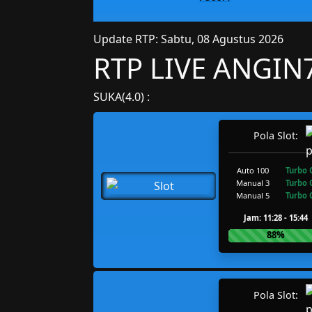
Update RTP: Sabtu, 08 Agustus 2026
RTP LIVE ANGIN
SUKA(4.0) :
Pola Slot:
Auto 100
Turbo 
Manual 3
Turbo 
Manual 5
Turbo 
Jam: 11:28 - 15:44
88%
Pola Slot: