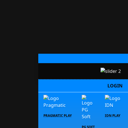
LOGIN
PRAGMATIC PLAY
IDN PLAY
PG SOFT