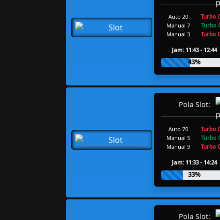
Auto 20
Turbo 
Manual 7
Turbo 
Manual 3
Turbo 
Jam: 11:43 - 12:44
43%
Pola Slot:
Auto 70
Turbo 
Manual 5
Turbo 
Manual 9
Turbo 
Jam: 11:33 - 14:24
33%
Pola Slot: