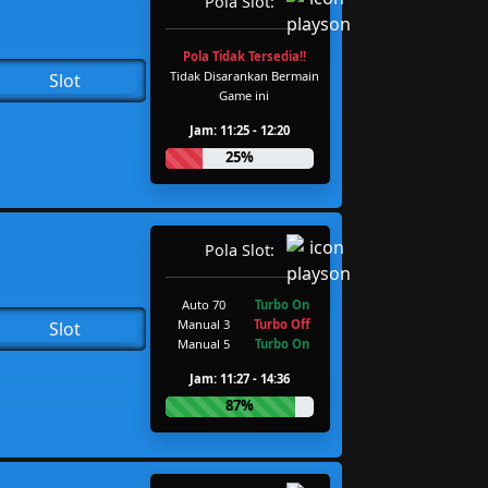
Pola Slot:
Pola Tidak Tersedia!!
Tidak Disarankan Bermain
Game ini
Jam: 11:25 - 12:20
25%
Pola Slot:
Auto 70
Turbo On
Manual 3
Turbo Off
Manual 5
Turbo On
Jam: 11:27 - 14:36
87%