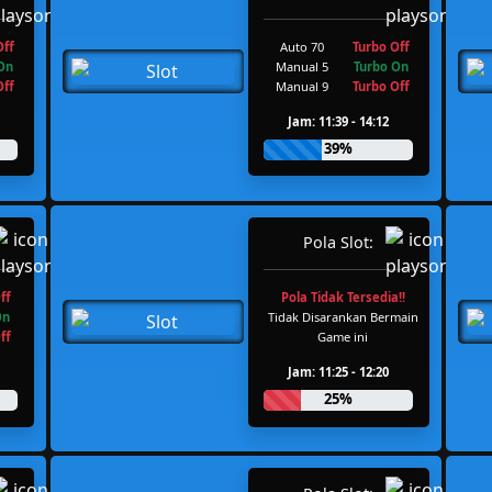
Off
Auto 70
Turbo Off
On
Manual 5
Turbo On
Off
Manual 9
Turbo Off
Jam: 11:39 - 14:12
39%
Pola Slot:
ff
Pola Tidak Tersedia!!
On
Tidak Disarankan Bermain
ff
Game ini
Jam: 11:25 - 12:20
25%