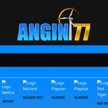
NOLIMIT CITY
PLAYSON
PLAYSTAR
NETENT
RED TI