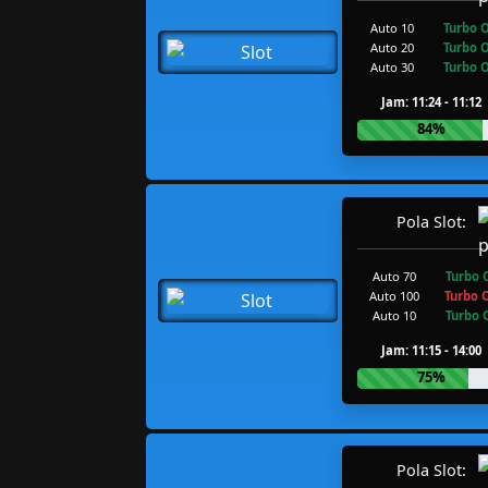
Auto 10
Turbo 
Auto 20
Turbo 
Auto 30
Turbo 
Jam: 11:24 - 11:12
84%
Pola Slot:
Auto 70
Turbo 
Auto 100
Turbo 
Auto 10
Turbo 
Jam: 11:15 - 14:00
75%
Pola Slot: