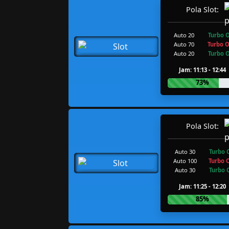
Pola Slot:
Auto 20
Turbo 
Auto 70
Turbo O
Auto 20
Turbo 
Jam: 11:13 - 12:44
73%
Pola Slot:
Auto 30
Turbo 
Auto 100
Turbo 
Auto 30
Turbo 
Jam: 11:25 - 12:20
85%