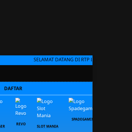
SELAMAT DATANG DI RTP LIVE ANGIN77 - PUSAT 
DAFTAR
SPADEGAMING
TOPTREND
REVO
GER
SLOT MANIA