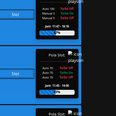
Auto 100
Turbo Off
Manual 3
Turbo On
Manual 5
Turbo Off
Jam: 11:47 - 16:16
47%
Pola Slot:
Auto 70
Turbo Off
Auto 70
Turbo On
Auto 70
Turbo Off
Jam: 11:45 - 14:00
45%
Pola Slot: