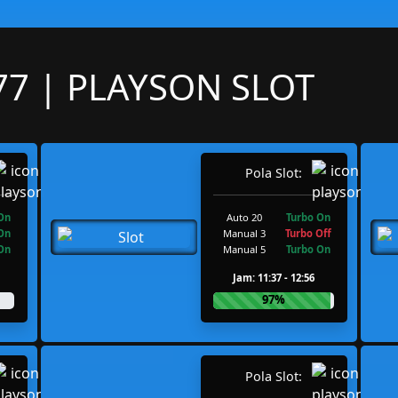
77 | PLAYSON SLOT
Pola Slot:
On
Auto 20
Turbo On
On
Manual 3
Turbo Off
On
Manual 5
Turbo On
Jam: 11:37 - 12:56
97%
Pola Slot: