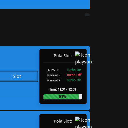
Pola Slot:
Auto 30
Turbo On
Manual 9
Turbo Off
Manual 7
Turbo On
Jam: 11:31 - 12:08
91%
Pola Slot: