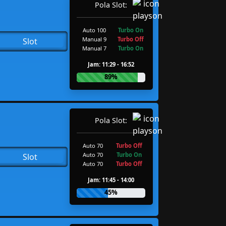
Pola Slot:
Auto 100
Turbo On
Manual 9
Turbo Off
Manual 7
Turbo On
Jam: 11:29 - 16:52
89%
Pola Slot:
Auto 70
Turbo Off
Auto 70
Turbo On
Auto 70
Turbo Off
Jam: 11:45 - 14:00
45%