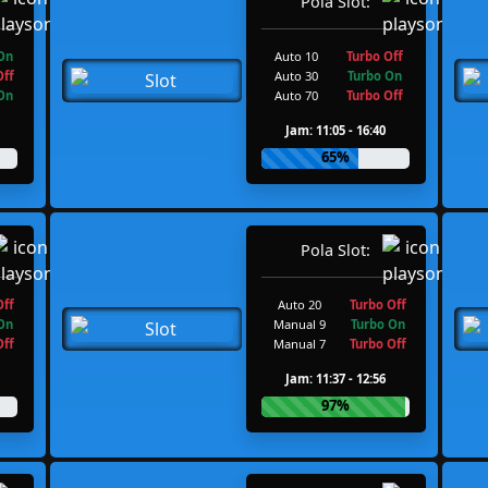
Pola Slot:
On
Auto 10
Turbo Off
Off
Auto 30
Turbo On
On
Auto 70
Turbo Off
Jam: 11:05 - 16:40
65%
Pola Slot:
Off
Auto 20
Turbo Off
On
Manual 9
Turbo On
Off
Manual 7
Turbo Off
Jam: 11:37 - 12:56
97%