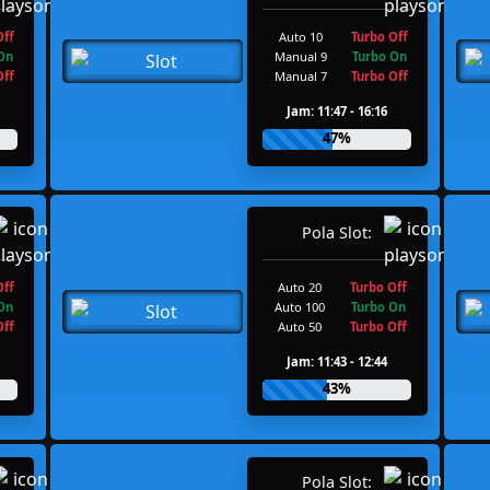
Off
Auto 10
Turbo Off
On
Manual 9
Turbo On
Off
Manual 7
Turbo Off
Jam: 11:47 - 16:16
47%
Pola Slot:
Off
Auto 20
Turbo Off
On
Auto 100
Turbo On
Off
Auto 50
Turbo Off
Jam: 11:43 - 12:44
43%
Pola Slot: