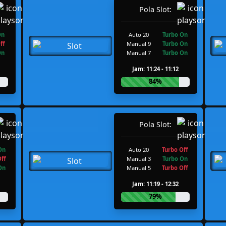
Pola Slot:
On
Auto 20
Turbo On
ff
Manual 9
Turbo On
On
Manual 7
Turbo On
Jam: 11:24 - 11:12
84%
Pola Slot:
On
Auto 20
Turbo Off
Off
Manual 3
Turbo On
On
Manual 5
Turbo Off
Jam: 11:19 - 12:32
79%