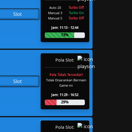
Auto 20
Turbo Off
Manual 3
Turbo On
Manual 5
Turbo Off
Jam: 11:13 - 12:44
73%
Pola Slot:
Pola Tidak Tersedia!!
Tidak Disarankan Bermain
Game ini
Jam: 11:29 - 16:52
29%
Pola Slot: