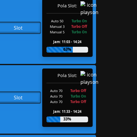
Pola Slot:
Auto 50
Turbo On
Manual 3
Turbo Off
Manual 5
Turbo On
Jam: 11:03 - 14:24
63%
Pola Slot:
Auto 70
Turbo Off
Auto 70
Turbo On
Auto 70
Turbo Off
Jam: 11:33 - 14:24
33%