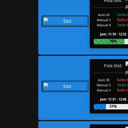
Pola Slot:
Auto 20
Turbo 
Manual 5
Turbo 
Manual 9
Turbo 
Jam: 11:19 - 12:32
79%
Pola Slot:
Auto 30
Turbo 
Manual 3
Turbo 
Manual 5
Turbo 
Jam: 11:31 - 12:08
31%